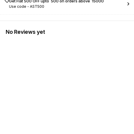
Get Flat ₹500 OFF upto ₹ 500 on orders above ₹ 15000
Use code -
AST500
No Reviews yet
Find us here