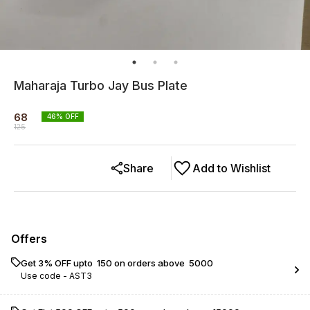
Maharaja Turbo Jay Bus Plate
68
46
% OFF
125
Share
Add to Wishlist
Offers
Get 3% OFF upto ₹ 150 on orders above ₹ 5000
Use code -
AST3