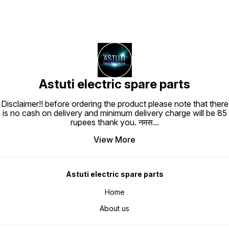
Astuti electric spare parts
Disclaimer!! before ordering the product please note that there
is no cash on delivery and minimum delivery charge will be 85
rupees thank you. नमस
...
View More
Astuti electric spare parts
Home
About us