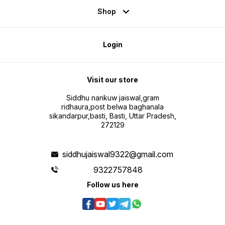
Shop
Login
Visit our store
Siddhu nankuw jaiswal,gram
ridhaura,post belwa baghanala
sikandarpur,basti, Basti, Uttar Pradesh,
272129
siddhujaiswal9322@gmail.com
9322757848
Follow us here