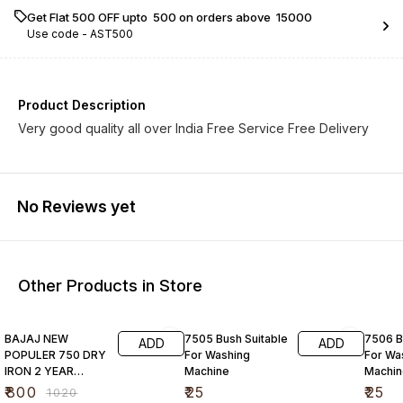
Get Flat ₹500 OFF upto ₹ 500 on orders above ₹ 15000
Use code -
AST500
Product Description
Very good quality all over India Free Service Free Delivery
No Reviews yet
Other Products in Store
22% OFF
BAJAJ NEW
7505 Bush Suitable
7506 B
ADD
ADD
POPULER 750 DRY
For Washing
For Wa
IRON 2 YEAR
Machine
Machin
WARRANTY FREE
₹
800
₹
25
₹
25
₹
1020