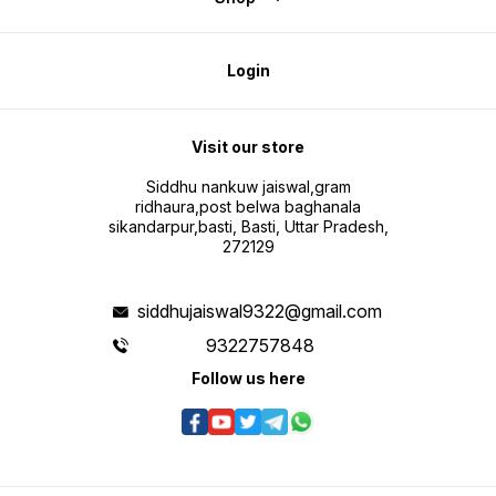
Login
Visit our store
Siddhu nankuw jaiswal,gram
ridhaura,post belwa baghanala
sikandarpur,basti, Basti, Uttar Pradesh,
272129
siddhujaiswal9322@gmail.com
9322757848
Follow us here