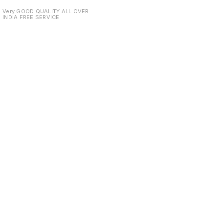
DELIVERY
Very GOOD QUALITY ALL OVER
INDIA FREE SERVICE
Find us here