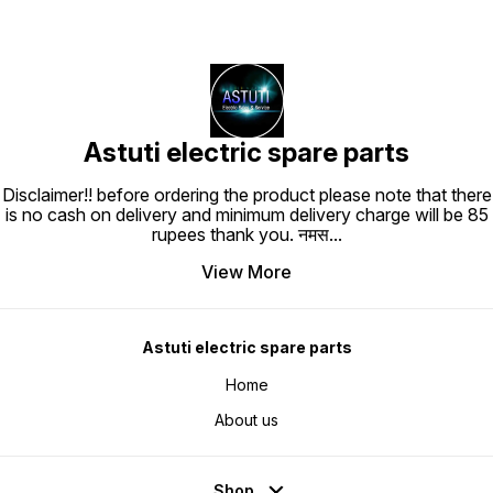
Astuti electric spare parts
Disclaimer!! before ordering the product please note that there
is no cash on delivery and minimum delivery charge will be 85
rupees thank you. नमस
...
View More
Astuti electric spare parts
Home
About us
Shop