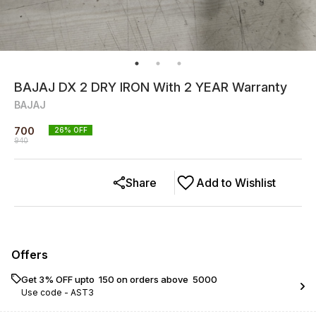
BAJAJ DX 2 DRY IRON With 2 YEAR Warranty
BAJAJ
700
26
% OFF
940
Share
Add to Wishlist
Offers
Get 3% OFF upto ₹ 150 on orders above ₹ 5000
Use code -
AST3