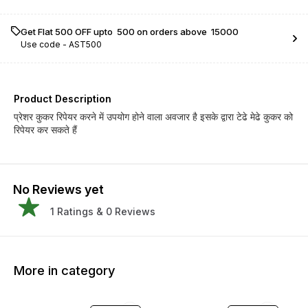
Get Flat ₹500 OFF upto ₹ 500 on orders above ₹ 15000
Use code -
AST500
Product Description
प्रेशर कुकर रिपेयर करने में उपयोग होने वाला अवजार है इसके द्वारा टेढे मेढे कुकर को
रिपेयर कर सकते हैं
No Reviews yet
1
Ratings &
0
Reviews
More in category
29% OFF
34% OFF
23% O