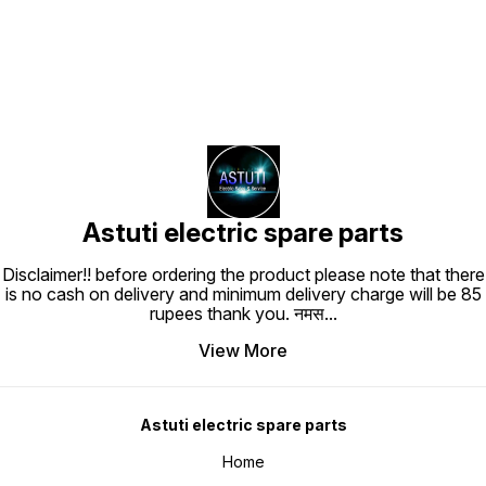
Astuti electric spare parts
Disclaimer!! before ordering the product please note that there
is no cash on delivery and minimum delivery charge will be 85
rupees thank you. नमस
...
View More
Astuti electric spare parts
Home