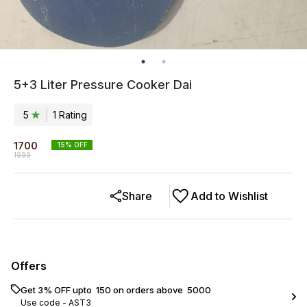
5+3 Liter Pressure Cooker Dai
5
1
Rating
1700
15
% OFF
1999
Share
Add to Wishlist
Offers
Get 3% OFF upto ₹ 150 on orders above ₹ 5000
Use code -
AST3