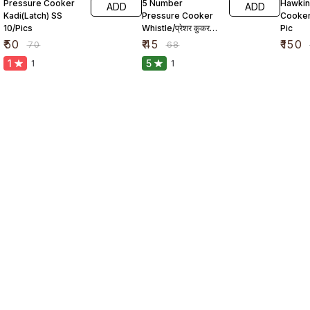
Pressure Cooker
5 Number
Hawkin
ADD
ADD
Kadi(Latch) SS
Pressure Cooker
Cooker
10/Pics
Whistle/प्रेशर कुकर
Pic
सीटी
₹
50
₹
45
₹
150
₹
70
₹
68
1
5
1
1
Find us here