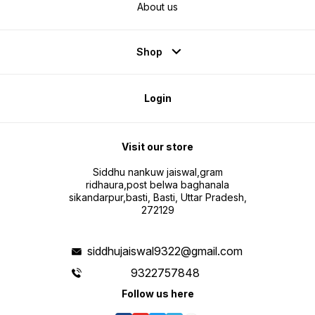
About us
Shop
Login
Visit our store
Siddhu nankuw jaiswal,gram
ridhaura,post belwa baghanala
sikandarpur,basti, Basti, Uttar Pradesh,
272129
siddhujaiswal9322@gmail.com
9322757848
Follow us here