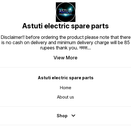
Astuti electric spare parts
Disclaimer!! before ordering the product please note that there
is no cash on delivery and minimum delivery charge will be 85
rupees thank you. नमस
...
View More
Astuti electric spare parts
Home
About us
Shop