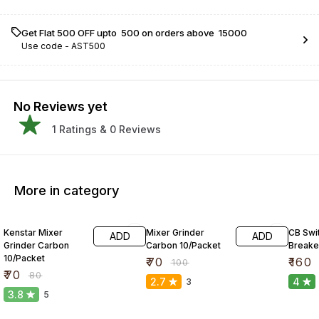
Get Flat ₹500 OFF upto ₹ 500 on orders above ₹ 15000
Use code -
AST500
No Reviews yet
1
Ratings &
0
Reviews
More in category
13% OFF
30% OFF
41% O
Kenstar Mixer
Mixer Grinder
CB Swit
ADD
ADD
Grinder Carbon
Carbon 10/Packet
Breake
10/Packet
₹
70
₹
160
₹
100
₹
70
₹
80
2.7
4
3
3.8
5