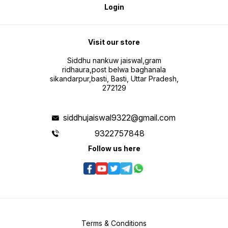
Login
Visit our store
Siddhu nankuw jaiswal,gram
ridhaura,post belwa baghanala
sikandarpur,basti, Basti, Uttar Pradesh,
272129
siddhujaiswal9322@gmail.com
9322757848
Follow us here
Terms & Conditions