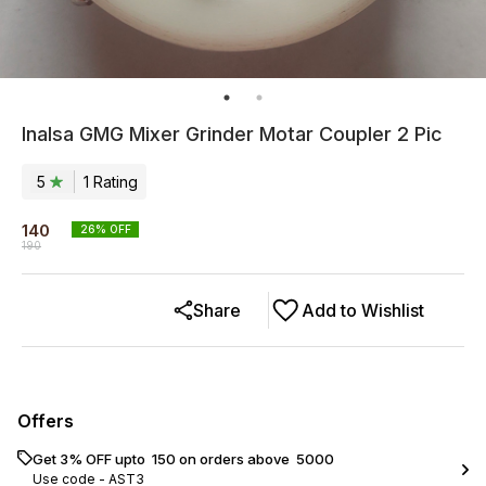
Inalsa GMG Mixer Grinder Motar Coupler 2 Pic
5
1
Rating
140
26
% OFF
190
Share
Add to Wishlist
Offers
Get 3% OFF upto ₹ 150 on orders above ₹ 5000
Use code -
AST3