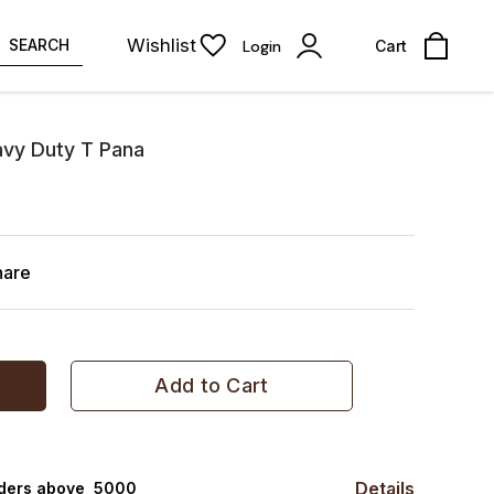
Wishlist
SEARCH
Login
Cart
vy Duty T Pana
hare
Add to Cart
Details
rders above ₹ 5000