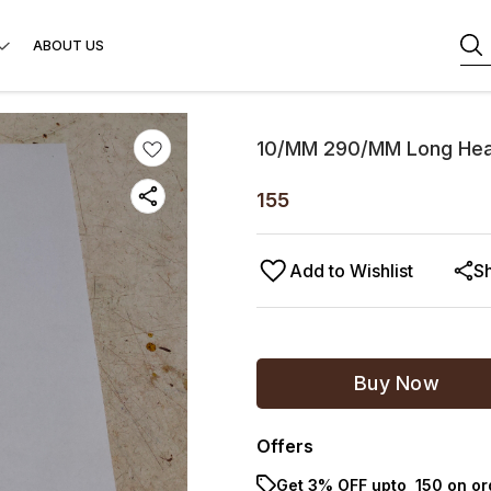
ABOUT US
10/MM 290/MM Long Hea
155
Add to Wishlist
S
Buy Now
Offers
Get 3% OFF upto ₹ 150 on o