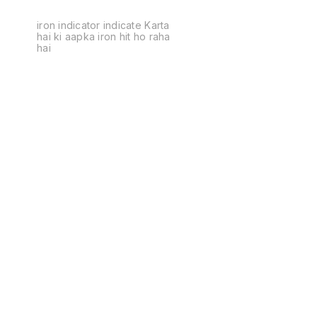
iron indicator indicate Karta
hai ki aapka iron hit ho raha
hai