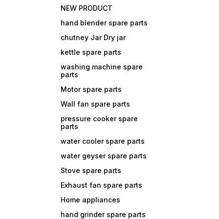
NEW PRODUCT
hand blender spare parts
chutney Jar Dry jar
kettle spare parts
washing machine spare
parts
Motor spare parts
Wall fan spare parts
pressure cooker spare
parts
water cooler spare parts
water geyser spare parts
Stove spare parts
Exhaust fan spare parts
Home appliances
hand grinder spare parts