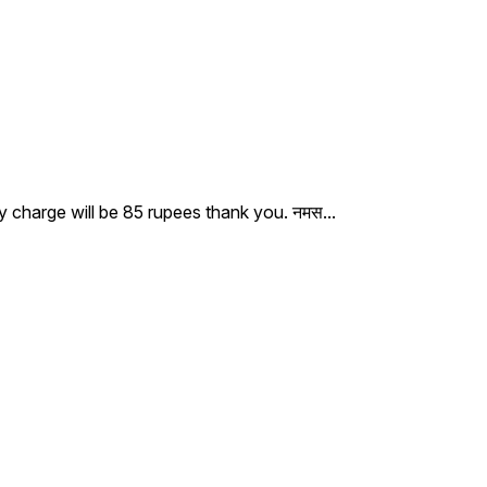
ry charge will be 85 rupees thank you. नमस
...