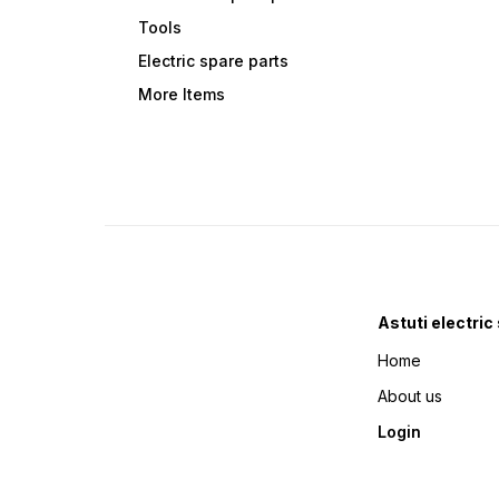
Tools
Electric spare parts
More Items
Astuti electric
Home
About us
Login