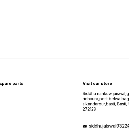
 spare parts
Visit our store
Siddhu nankuw jaiswal,
ridhaura,post belwa ba
sikandarpur,basti, Basti,
272129
siddhujaiswal9322