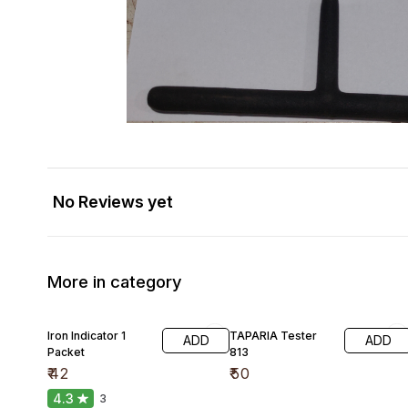
No Reviews yet
More in category
Iron Indicator 1
TAPARIA Tester
ADD
ADD
Packet
813
₹
42
₹
50
4.3
3