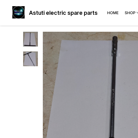
Astuti electric spare parts
HOME
SHOP