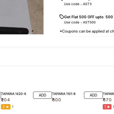
Use code -
AST3
Get Flat ₹500 OFF upto ₹ 50
Use code -
AST500
*Coupons can be applied at c
TAPARIA 1420-6
TAPARIA 1101-8
TAPARI
ADD
ADD
₹
204
₹
300
₹
570
2
1
1