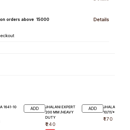
Details
0 on orders above ₹ 15000
heckout
A 1641-10
JHALANI EXPERT
JHALANI FIX P
ADD
ADD
200 MM /HEAVY
10/11/*12/13*14
DUTY
₹
170
1
₹
240