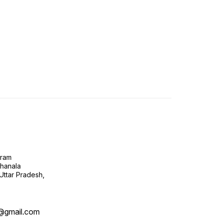
gram
ghanala
 Uttar Pradesh,
@gmail.com