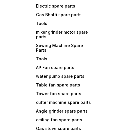
Electric spare parts
Gas Bhatti spare parts
Tools
mixer grinder motor spare
parts
Sewing Machine Spare
Parts
Tools
AP Fan spare parts
water pump spare parts
Table fan spare parts
Tower fan spare parts
cutter machine spare parts
Angle grinder spare parts
ceiling fan spare parts
Gas stove spare parts