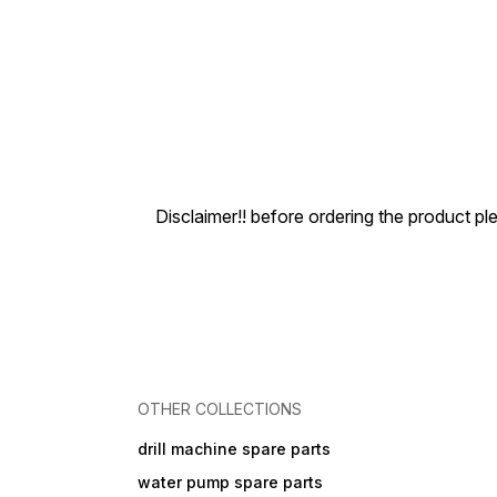
Disclaimer!! before ordering the product pl
OTHER COLLECTIONS
drill machine spare parts
water pump spare parts