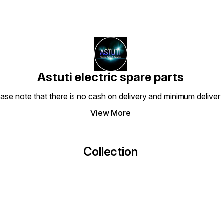
Astuti electric spare parts
ease note that there is no cash on delivery and minimum delive
View More
Collection