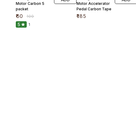
Motor Carbon 5
Motor Accelerator
packet
Pedal Carbon Tape
₹
60
₹
185
₹
100
5
1