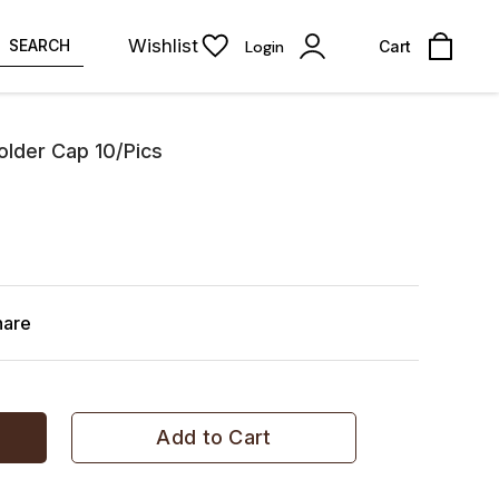
Wishlist
SEARCH
Login
Cart
lder Cap 10/Pics
hare
Add to Cart