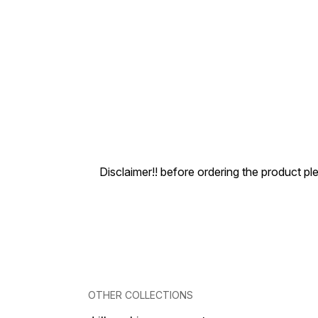
Disclaimer!! before ordering the product pl
OTHER COLLECTIONS