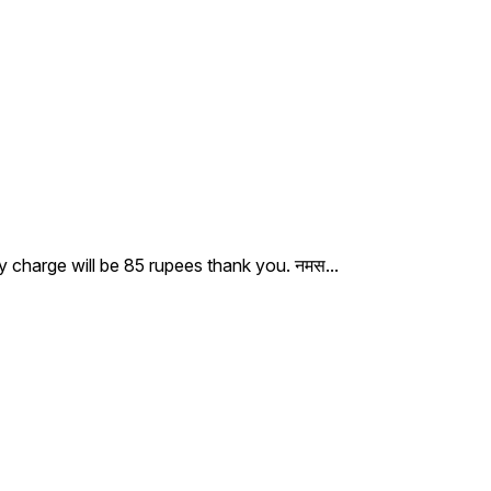
ry charge will be 85 rupees thank you. नमस
...