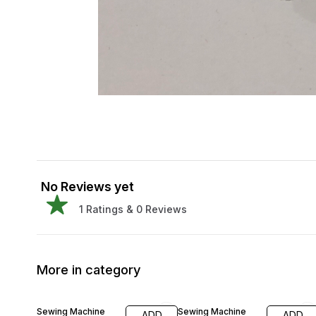
No Reviews yet
1
Ratings &
0
Reviews
More in category
40% OFF
Sewing Machine
Sewing Machine
ADD
ADD