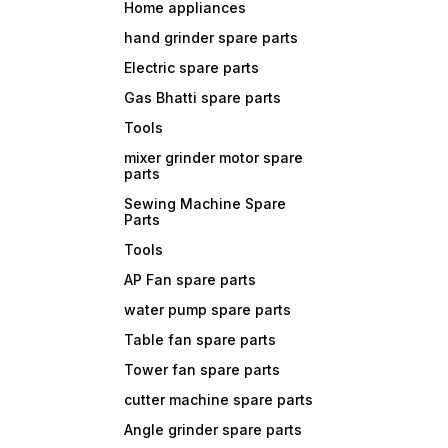
Home appliances
hand grinder spare parts
Electric spare parts
Gas Bhatti spare parts
Tools
mixer grinder motor spare
parts
Sewing Machine Spare
Parts
Tools
AP Fan spare parts
water pump spare parts
Table fan spare parts
Tower fan spare parts
cutter machine spare parts
Angle grinder spare parts