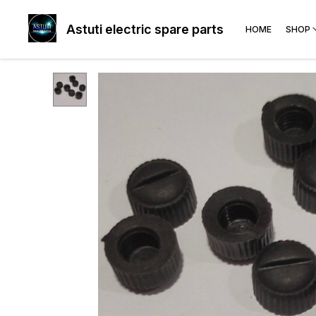
Astuti electric spare parts
HOME
SHOP