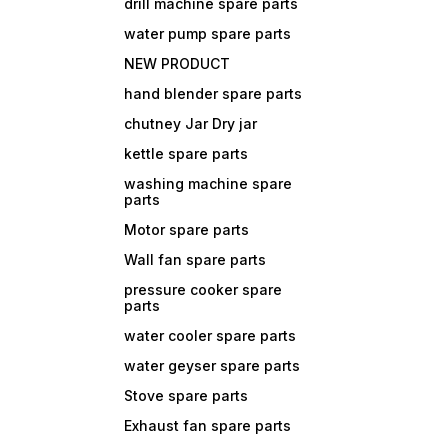
drill machine spare parts
water pump spare parts
NEW PRODUCT
hand blender spare parts
chutney Jar Dry jar
kettle spare parts
washing machine spare
parts
Motor spare parts
Wall fan spare parts
pressure cooker spare
parts
water cooler spare parts
water geyser spare parts
Stove spare parts
Exhaust fan spare parts