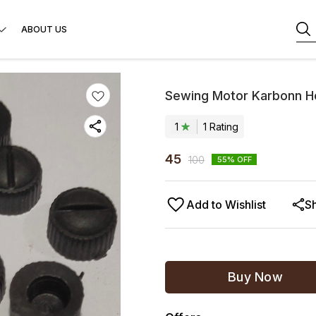
ABOUT US
Sewing Motor Karbonn Ho
1
1
Rating
45
100
55
% OFF
Add to Wishlist
S
Buy Now