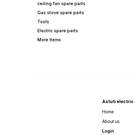
ceiling fan spare parts
Gas stove spare parts
Tools
Electric spare parts
More Items
Astuti electric
Home
About us
Login