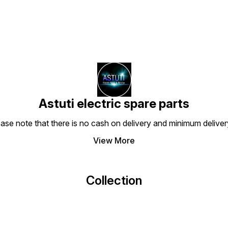
Astuti electric spare parts
ease note that there is no cash on delivery and minimum delive
View More
Collection