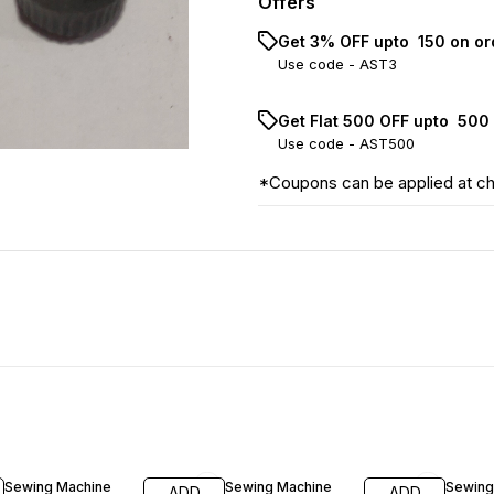
Offers
Get 3% OFF upto ₹ 150 on o
Use code -
AST3
Get Flat ₹500 OFF upto ₹ 50
Use code -
AST500
*Coupons can be applied at c
35% OFF
37% O
Sewing Machine
Sewing Machine
Sewing
ADD
ADD