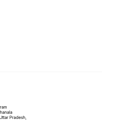
gram
ghanala
 Uttar Pradesh,