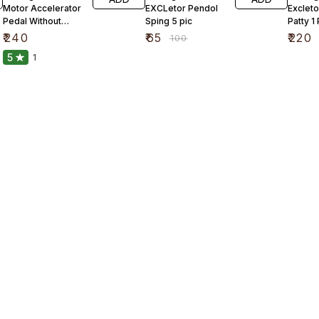
Motor Accelerator
EXCLetor Pendol
Excleto
Pedal Without
Sping 5 pic
Patty 1
Carbon
₹
240
₹
65
₹
220
₹
100
5
1
Find us here