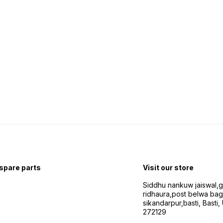
 spare parts
Visit our store
Siddhu nankuw jaiswal,
ridhaura,post belwa ba
sikandarpur,basti, Basti,
272129