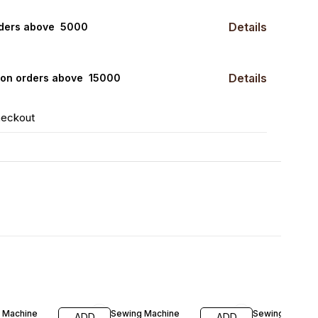
Details
rders above ₹ 5000
Details
0 on orders above ₹ 15000
heckout
FF
30% OFF
33% OFF
 Machine
Sewing Machine
Sewing Machin
ADD
ADD