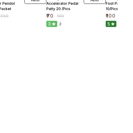
r Pendol
Accelerator Pedal
Foot Pandal Gu
 Packet
Patty 20 /Pics
10/Pics
₹
70
₹
100
₹
350
₹
100
₹
150
3
5
2
1