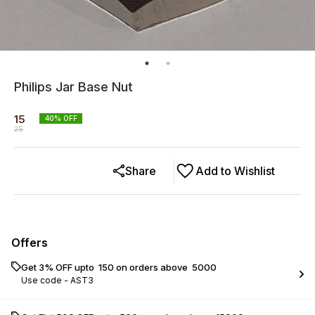
Philips Jar Base Nut
15
40
% OFF
25
Share
Add to Wishlist
Offers
Get 3% OFF upto ₹ 150 on orders above ₹ 5000
Use code -
AST3