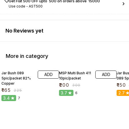
Get Flat ₹500 OFF upto ₹ 500 on orders above ₹ 15000
Use code -
AST500
No Reviews yet
More in category
27% OFF
33% OFF
25% O
Jar Bush 089
MSP Multi Bush 411
Jar Bus
ADD
ADD
5pic/packet 82%
10pic/packet
089 5p
Copper
₹
200
₹
150
₹
300
₹
165
₹
225
3.7
2.7
6
3.4
7