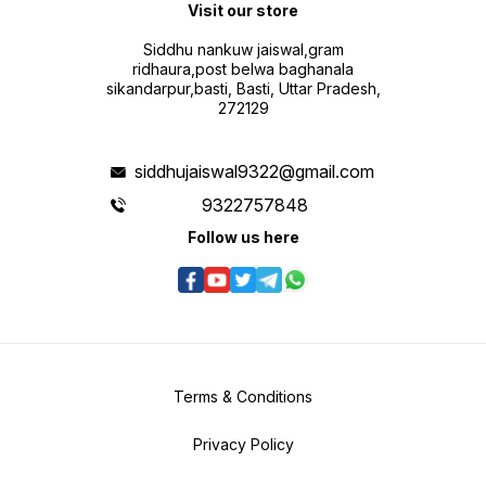
Visit our store
Siddhu nankuw jaiswal,gram
ridhaura,post belwa baghanala
sikandarpur,basti, Basti, Uttar Pradesh,
272129
siddhujaiswal9322@gmail.com
9322757848
Follow us here
Terms & Conditions
Privacy Policy