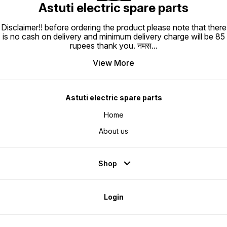
Astuti electric spare parts
Disclaimer!! before ordering the product please note that there
is no cash on delivery and minimum delivery charge will be 85
rupees thank you. नमस
...
View More
Astuti electric spare parts
Home
About us
Shop
Login