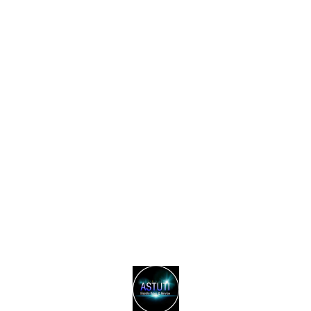
Find us here