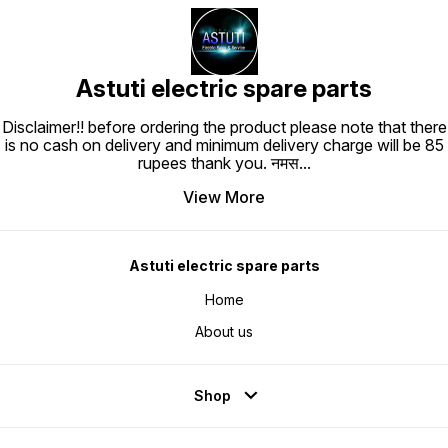
Astuti electric spare parts
Disclaimer!! before ordering the product please note that there
is no cash on delivery and minimum delivery charge will be 85
rupees thank you. नमस
...
View More
Astuti electric spare parts
Home
About us
Shop