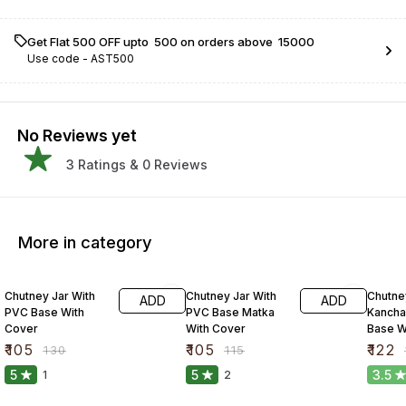
Get Flat ₹500 OFF upto ₹ 500 on orders above ₹ 15000
Use code -
AST500
No Reviews yet
3
Ratings &
0
Reviews
More in category
19% OFF
9% OFF
16% O
Chutney Jar With
Chutney Jar With
Chutne
ADD
ADD
PVC Base With
PVC Base Matka
Kancha
Cover
With Cover
Base W
₹
105
₹
105
₹
122
₹
130
₹
115
₹
5
5
3.5
1
2