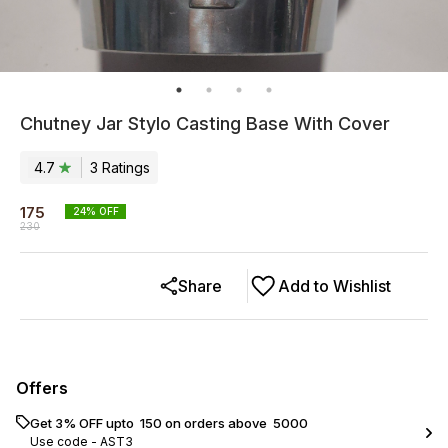
Chutney Jar Stylo Casting Base With Cover
4.7
3
Rating
s
175
24
% OFF
230
Share
Add to Wishlist
Offers
Get 3% OFF upto ₹ 150 on orders above ₹ 5000
Use code -
AST3