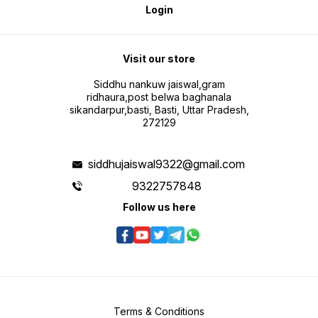
Login
Visit our store
Siddhu nankuw jaiswal,gram
ridhaura,post belwa baghanala
sikandarpur,basti, Basti, Uttar Pradesh,
272129
siddhujaiswal9322@gmail.com
9322757848
Follow us here
Terms & Conditions