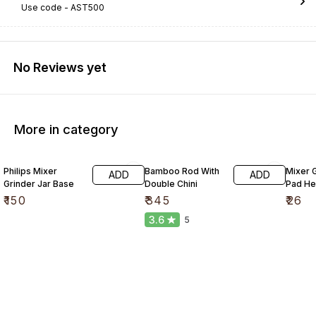
Use code -
AST500
No Reviews yet
More in category
Philips Mixer
Bamboo Rod With
Mixer G
ADD
ADD
Grinder Jar Base
Double Chini
Pad He
₹
150
₹
345
₹
26
3.6
5