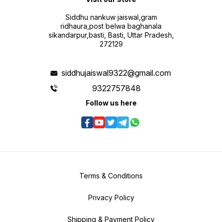
Siddhu nankuw jaiswal,gram
ridhaura,post belwa baghanala
sikandarpur,basti, Basti, Uttar Pradesh,
272129
siddhujaiswal9322@gmail.com
9322757848
Follow us here
Terms & Conditions
Privacy Policy
Shipping & Payment Policy