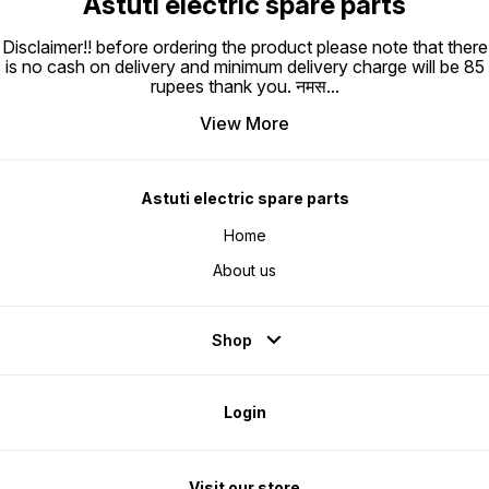
Astuti electric spare parts
Disclaimer!! before ordering the product please note that there
is no cash on delivery and minimum delivery charge will be 85
rupees thank you. नमस
...
View More
Astuti electric spare parts
Home
About us
Shop
Login
Visit our store