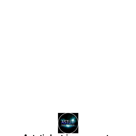
Find us here