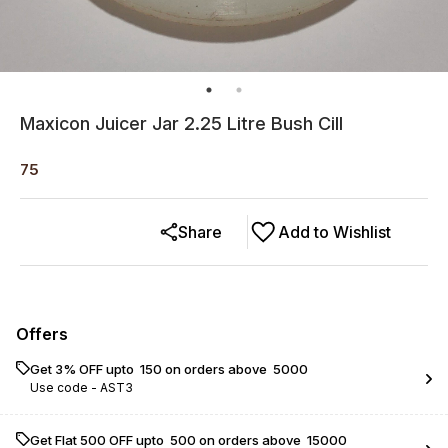
Maxicon Juicer Jar 2.25 Litre Bush Cill
75
Share
Add to Wishlist
Offers
Get 3% OFF upto ₹ 150 on orders above ₹ 5000
Use code -
AST3
Get Flat ₹500 OFF upto ₹ 500 on orders above ₹ 15000