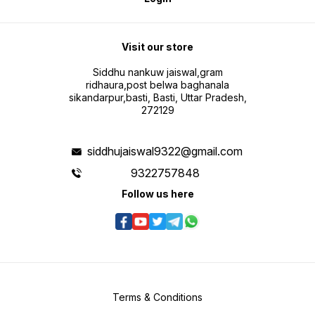
Visit our store
Siddhu nankuw jaiswal,gram
ridhaura,post belwa baghanala
sikandarpur,basti, Basti, Uttar Pradesh,
272129
siddhujaiswal9322@gmail.com
9322757848
Follow us here
Terms & Conditions