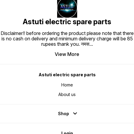
Astuti electric spare parts
Disclaimer!! before ordering the product please note that there
is no cash on delivery and minimum delivery charge will be 85
rupees thank you. नमस
...
View More
Astuti electric spare parts
Home
About us
Shop
Login