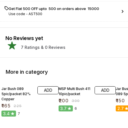
Get Flat ₹500 OFF upto ₹ 500 on orders above ₹ 15000
Use code -
AST500
No Reviews yet
7
Ratings &
0
Reviews
More in category
27% OFF
33% OFF
25% O
Jar Bush 089
MSP Multi Bush 411
Jar Bus
ADD
ADD
5pic/packet 82%
10pic/packet
089 5p
Copper
₹
200
₹
150
₹
300
₹
165
₹
225
3.7
2.7
6
3.4
7