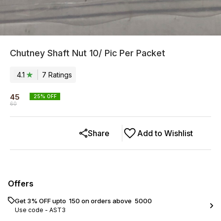
Chutney Shaft Nut 10/ Pic Per Packet
4.1
7
Rating
s
45
25
% OFF
60
Share
Add to Wishlist
Offers
Get 3% OFF upto ₹ 150 on orders above ₹ 5000
Use code -
AST3