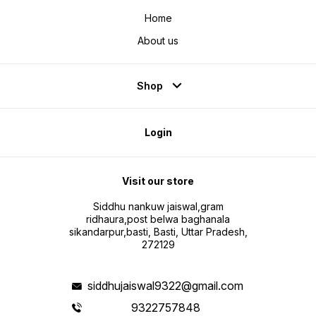
Home
About us
Shop
Login
Visit our store
Siddhu nankuw jaiswal,gram
ridhaura,post belwa baghanala
sikandarpur,basti, Basti, Uttar Pradesh,
272129
siddhujaiswal9322@gmail.com
9322757848