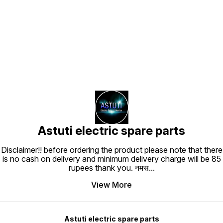
Find us here
Astuti electric spare parts
Disclaimer!! before ordering the product please note that there
is no cash on delivery and minimum delivery charge will be 85
rupees thank you. नमस
...
View More
Astuti electric spare parts