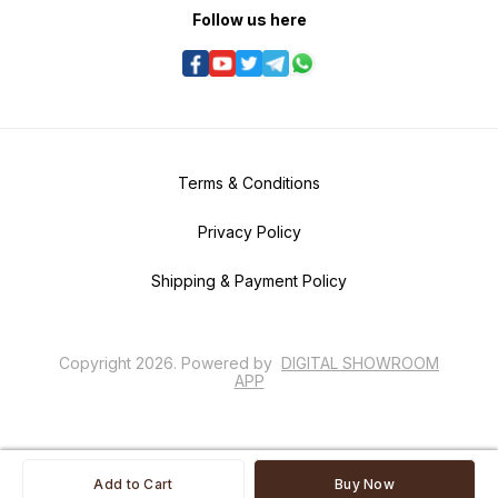
Follow us here
Terms & Conditions
Privacy Policy
Shipping & Payment Policy
Copyright
2026
.
Powered
by
DIGITAL SHOWROOM
APP
Add to Cart
Buy Now