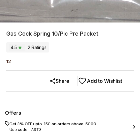
Gas Cock Spring 10/Pic Pre Packet
4.5
2
Rating
s
12
Share
Add to Wishlist
Offers
Get 3% OFF upto ₹ 150 on orders above ₹ 5000
Use code -
AST3