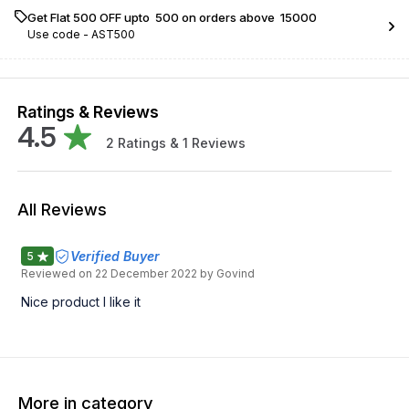
Get Flat ₹500 OFF upto ₹ 500 on orders above ₹ 15000
Use code -
AST500
Ratings & Reviews
4.5
2
Ratings &
1
Reviews
All Reviews
Verified Buyer
5
Reviewed on
22 December 2022
by Govind
Nice product I like it
More in category