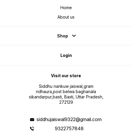
Home
About us
Shop
Login
Visit our store
Siddhu nankuw jaiswal,gram
ridhaura,post belwa baghanala
sikandarpur,basti, Basti, Uttar Pradesh,
272129
siddhujaiswal9322@gmail.com
9322757848