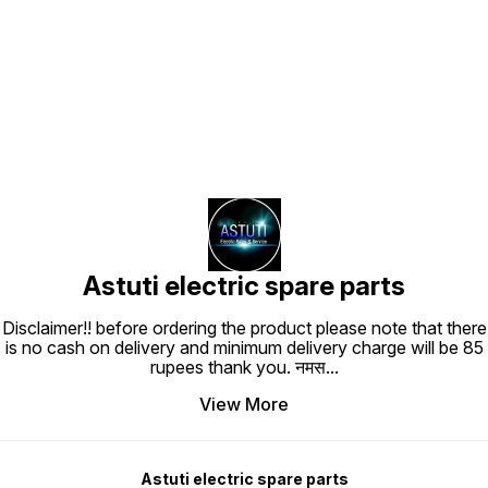
Find us here
Astuti electric spare parts
Disclaimer!! before ordering the product please note that there
is no cash on delivery and minimum delivery charge will be 85
rupees thank you. नमस
...
View More
Astuti electric spare parts