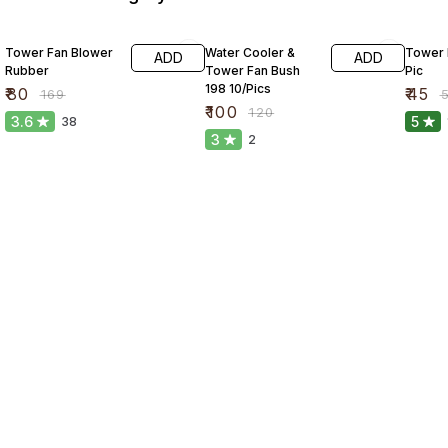
53% OFF
17% OFF
10% O
Tower Fan Blower
Water Cooler &
Tower 
ADD
ADD
Rubber
Tower Fan Bush
Pic
198 10/Pics
₹
80
₹
45
₹
169
₹
₹
100
₹
120
3.6
5
38
3
2