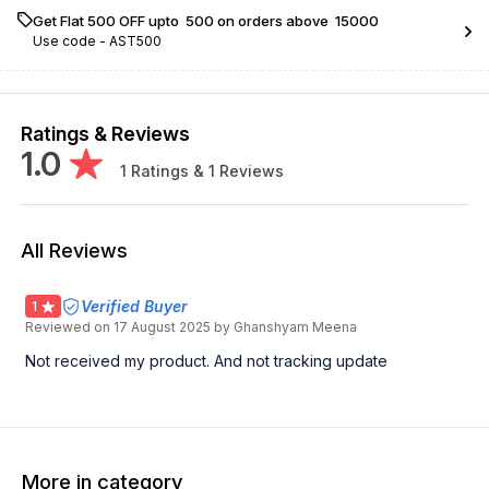
Get Flat ₹500 OFF upto ₹ 500 on orders above ₹ 15000
Use code -
AST500
Ratings & Reviews
1.0
1
Ratings &
1
Reviews
All Reviews
Verified Buyer
1
Reviewed on
17 August 2025
by Ghanshyam Meena
Not received my product. And not tracking update
More in category