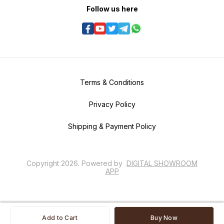
Follow us here
Terms & Conditions
Privacy Policy
Shipping & Payment Policy
Copyright
2026
.
Powered
by
DIGITAL SHOWROOM
APP
Add to Cart
Buy Now