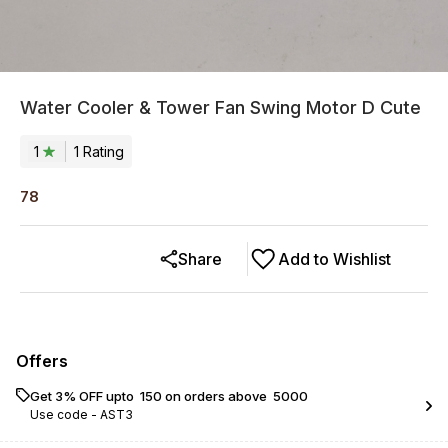
Water Cooler & Tower Fan Swing Motor D Cute
1
1
Rating
78
Share
Add to Wishlist
Offers
Get 3% OFF upto ₹ 150 on orders above ₹ 5000
Use code -
AST3