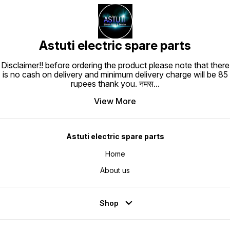
Astuti electric spare parts
Disclaimer!! before ordering the product please note that there
is no cash on delivery and minimum delivery charge will be 85
rupees thank you. नमस
...
View More
Astuti electric spare parts
Home
About us
Shop