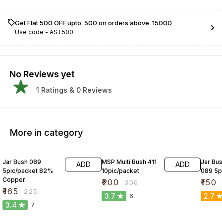
Get Flat ₹500 OFF upto ₹ 500 on orders above ₹ 15000
Use code -
AST500
No Reviews yet
1
Ratings &
0
Reviews
More in category
27% OFF
33% OFF
25% O
Jar Bush 089
MSP Multi Bush 411
Jar Bus
ADD
ADD
5pic/packet 82%
10pic/packet
089 5p
Copper
₹
200
₹
150
₹
300
₹
165
₹
225
3.7
2.7
6
3.4
7