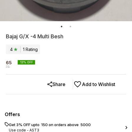
Bajaj G/X -4 Multi Besh
4
1
Rating
65
13
% OFF
75
Share
Add to Wishlist
Offers
Get 3% OFF upto ₹ 150 on orders above ₹ 5000
Use code -
AST3