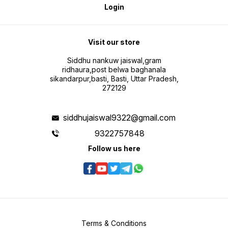
Login
Visit our store
Siddhu nankuw jaiswal,gram
ridhaura,post belwa baghanala
sikandarpur,basti, Basti, Uttar Pradesh,
272129
siddhujaiswal9322@gmail.com
9322757848
Follow us here
Terms & Conditions