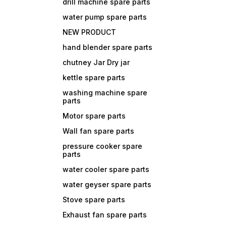
drill machine spare parts
water pump spare parts
NEW PRODUCT
hand blender spare parts
chutney Jar Dry jar
kettle spare parts
washing machine spare
parts
Motor spare parts
Wall fan spare parts
pressure cooker spare
parts
water cooler spare parts
water geyser spare parts
Stove spare parts
Exhaust fan spare parts