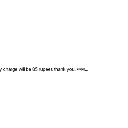
ry charge will be 85 rupees thank you. नमस
...