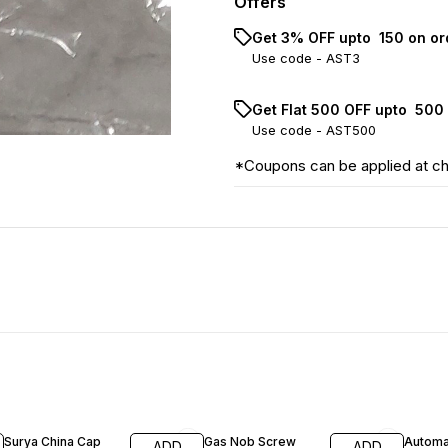
Offers
Get 3% OFF upto ₹ 150 on o
Use code -
AST3
Get Flat ₹500 OFF upto ₹ 50
Use code -
AST500
*Coupons can be applied at c
17% OFF
26% O
Surya China Cap
Gas Nob Screw
Automa
ADD
ADD