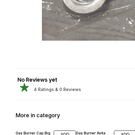
No Reviews yet
4
Ratings &
0
Reviews
More in category
30% OFF
25% OFF
Gas Burner Cap Big
Gas Burner Avita
ADD
ADD