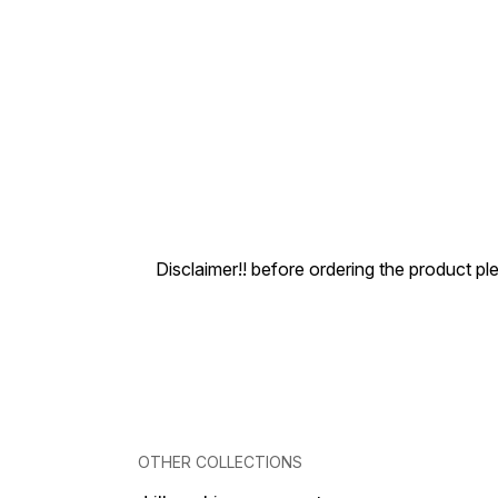
Disclaimer!! before ordering the product pl
OTHER COLLECTIONS