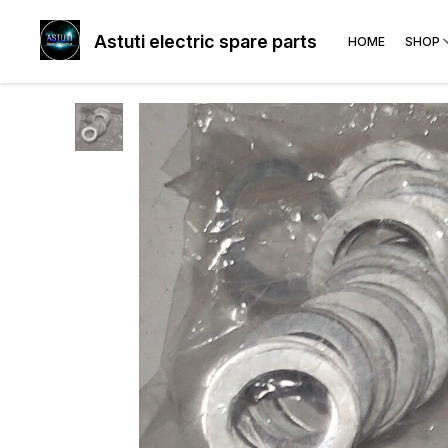
Astuti electric spare parts
HOME
SHOP