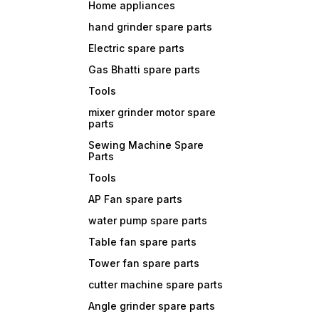
Home appliances
hand grinder spare parts
Electric spare parts
Gas Bhatti spare parts
Tools
mixer grinder motor spare
parts
Sewing Machine Spare
Parts
Tools
AP Fan spare parts
water pump spare parts
Table fan spare parts
Tower fan spare parts
cutter machine spare parts
Angle grinder spare parts