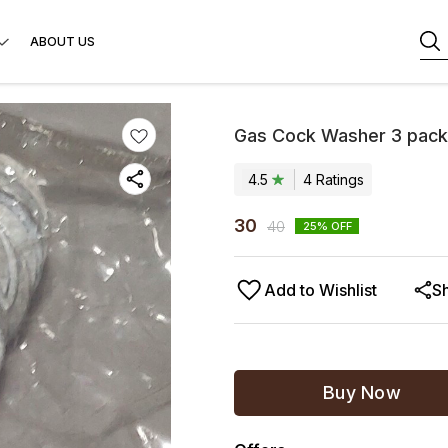
ABOUT US
Gas Cock Washer 3 pack
4.5
4
Rating
s
30
40
25
% OFF
Add to Wishlist
S
Buy Now