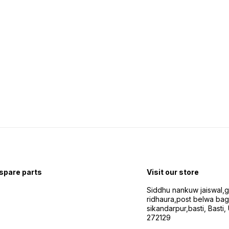
 spare parts
Visit our store
Siddhu nankuw jaiswal,
ridhaura,post belwa ba
sikandarpur,basti, Basti,
272129