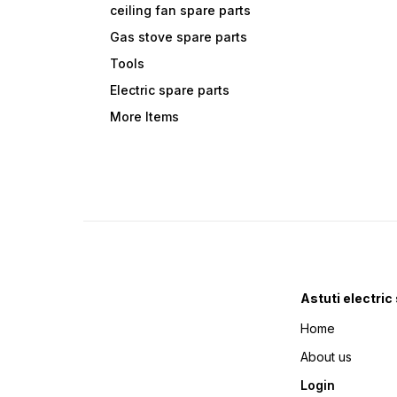
ceiling fan spare parts
Gas stove spare parts
Tools
Electric spare parts
More Items
Astuti electric
Home
About us
Login