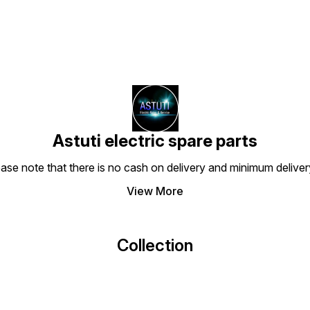
Astuti electric spare parts
ease note that there is no cash on delivery and minimum delive
View More
Collection