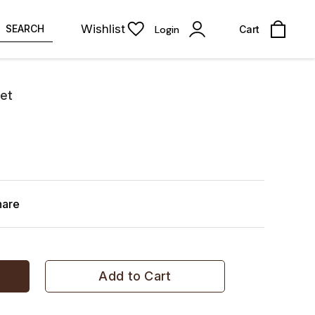
Wishlist
SEARCH
Login
Cart
et
hare
Add to Cart