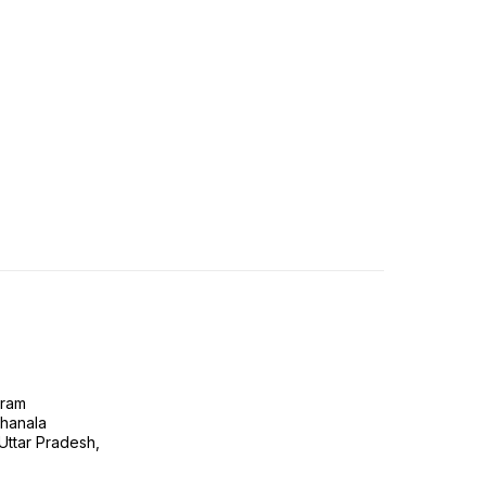
gram
ghanala
 Uttar Pradesh,