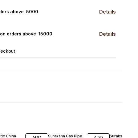
Details
rders above ₹ 5000
Details
0 on orders above ₹ 15000
heckout
FF
tic China
Suraksha Gas Pipe
Suraksha Gas P
ADD
ADD