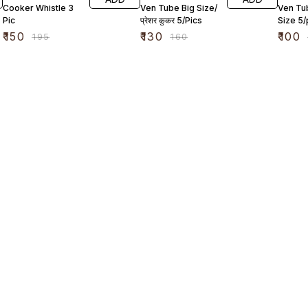
Cooker Whistle 3
Ven Tube Big Size/
Ven Tu
Pic
प्रेशर कुकर 5/Pics
Size 5/
₹
150
₹
130
₹
100
₹
195
₹
160
Find us here