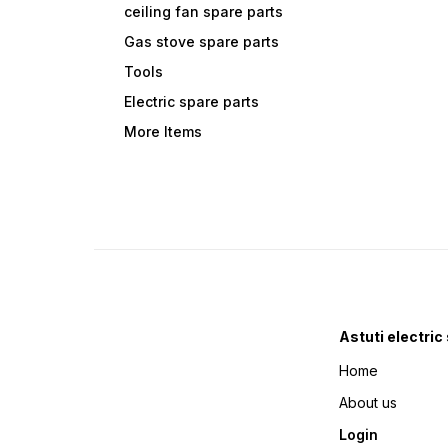
ceiling fan spare parts
Gas stove spare parts
Tools
Electric spare parts
More Items
Astuti electric
Home
About us
Login