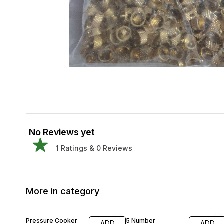
No Reviews yet
1
Ratings &
0
Reviews
More in category
29% OFF
34% OFF
Pressure Cooker
5 Number
ADD
ADD