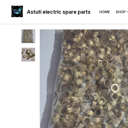
Astuti electric spare parts
HOME
SHOP