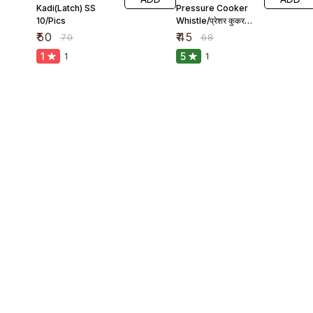
Kadi(Latch) SS
Pressure Cooker
10/Pics
Whistle/प्रेशर कुकर
सीटी
₹
50
₹
45
₹
70
₹
68
1
5
1
1