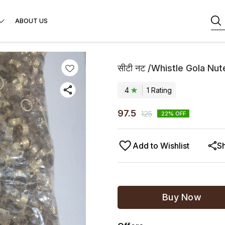
ABOUT US
सीटी नट /Whistle Gola Nut
4
1
Rating
97.5
125
22
% OFF
Add to Wishlist
S
Buy Now