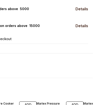
Details
rders above ₹ 5000
Details
0 on orders above ₹ 15000
heckout
F
35% OFF
42% OFF
re Cooker
Marlex Pressure
Marlex Pressu
ADD
ADD