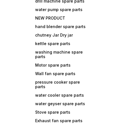
drill machine spare parts
water pump spare parts
NEW PRODUCT
hand blender spare parts
chutney Jar Dry jar
kettle spare parts
washing machine spare
parts
Motor spare parts
Wall fan spare parts
pressure cooker spare
parts
water cooler spare parts
water geyser spare parts
Stove spare parts
Exhaust fan spare parts