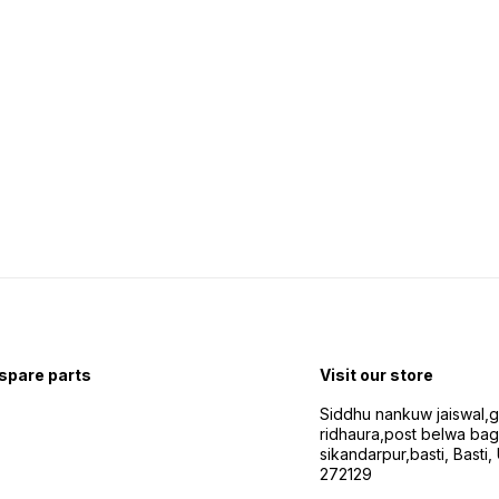
 spare parts
Visit our store
Siddhu nankuw jaiswal,
ridhaura,post belwa ba
sikandarpur,basti, Basti,
272129