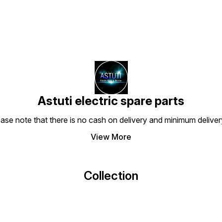
Astuti electric spare parts
ease note that there is no cash on delivery and minimum delive
View More
Collection