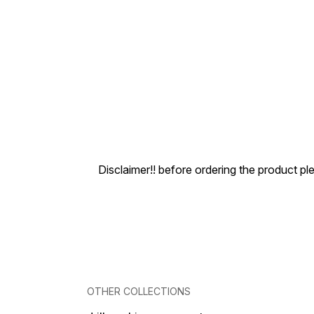
Disclaimer!! before ordering the product pl
OTHER COLLECTIONS