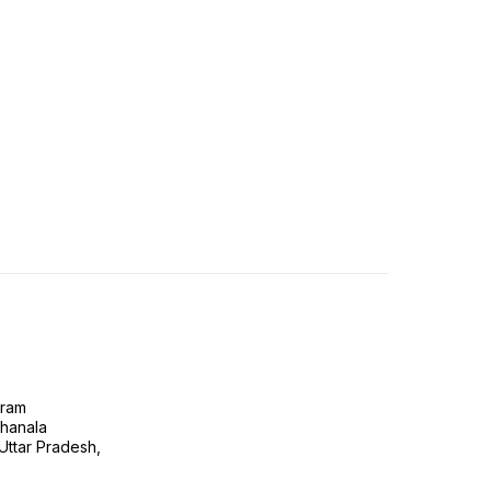
gram
ghanala
 Uttar Pradesh,