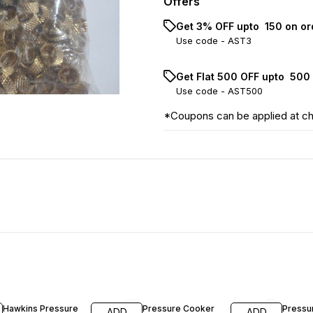
Offers
Get 3% OFF upto ₹ 150 on o
Use code -
AST3
Get Flat ₹500 OFF upto ₹ 50
Use code -
AST500
*Coupons can be applied at c
23% OFF
19% OFF
13% OF
Hawkins Pressure
Pressure Cooker
Pressu
ADD
ADD