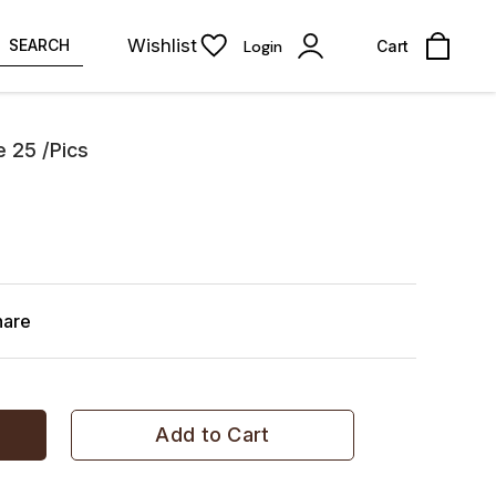
Wishlist
SEARCH
Login
Cart
e 25 /Pics
hare
Add to Cart