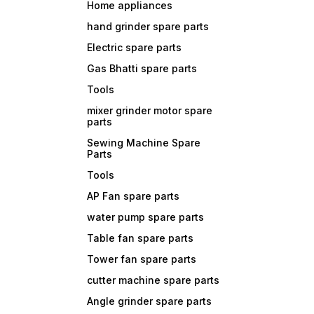
Home appliances
hand grinder spare parts
Electric spare parts
Gas Bhatti spare parts
Tools
mixer grinder motor spare
parts
Sewing Machine Spare
Parts
Tools
AP Fan spare parts
water pump spare parts
Table fan spare parts
Tower fan spare parts
cutter machine spare parts
Angle grinder spare parts