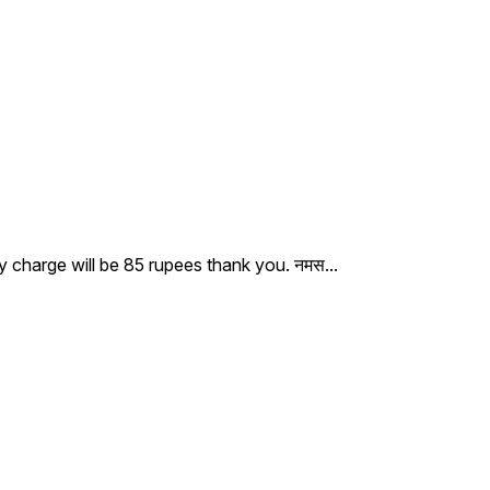
ry charge will be 85 rupees thank you. नमस
...