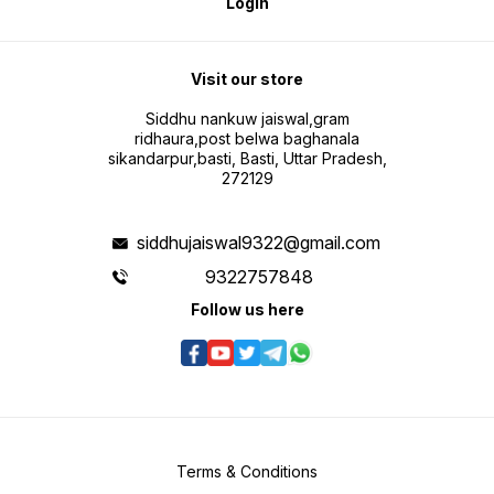
Login
Visit our store
Siddhu nankuw jaiswal,gram
ridhaura,post belwa baghanala
sikandarpur,basti, Basti, Uttar Pradesh,
272129
siddhujaiswal9322@gmail.com
9322757848
Follow us here
Terms & Conditions