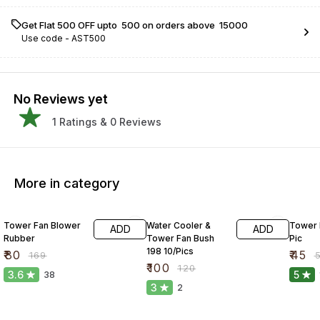
Get Flat ₹500 OFF upto ₹ 500 on orders above ₹ 15000
Use code -
AST500
No Reviews yet
1
Ratings &
0
Reviews
More in category
53% OFF
17% OFF
10% O
Tower Fan Blower
Water Cooler &
Tower 
ADD
ADD
Rubber
Tower Fan Bush
Pic
198 10/Pics
₹
80
₹
45
₹
169
₹
₹
100
₹
120
3.6
5
38
3
2