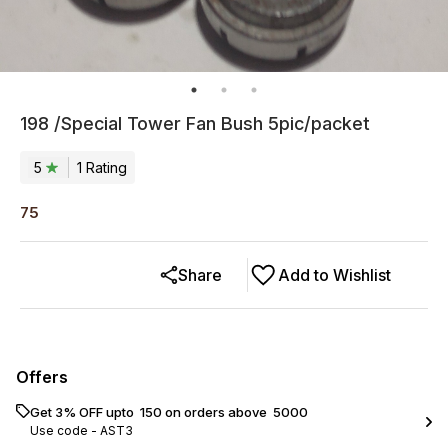
198 /Special Tower Fan Bush 5pic/packet
5
1
Rating
75
Share
Add to Wishlist
Offers
Get 3% OFF upto ₹ 150 on orders above ₹ 5000
Use code -
AST3