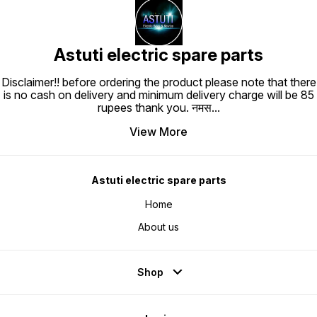
Astuti electric spare parts
Disclaimer!! before ordering the product please note that there
is no cash on delivery and minimum delivery charge will be 85
rupees thank you. नमस
...
View More
Astuti electric spare parts
Home
About us
Shop