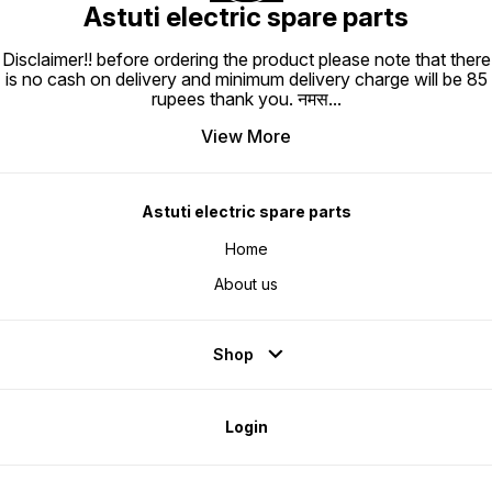
Astuti electric spare parts
Disclaimer!! before ordering the product please note that there
is no cash on delivery and minimum delivery charge will be 85
rupees thank you. नमस
...
View More
Astuti electric spare parts
Home
About us
Shop
Login