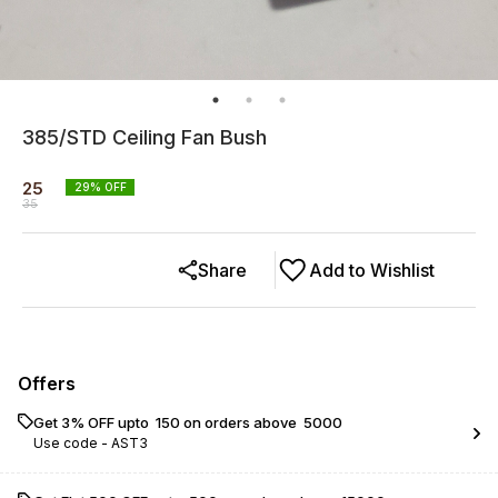
385/STD Ceiling Fan Bush
25
29
% OFF
35
Share
Add to Wishlist
Offers
Get 3% OFF upto ₹ 150 on orders above ₹ 5000
Use code -
AST3