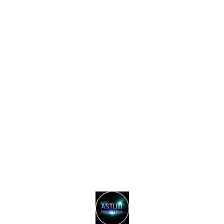
Find us here