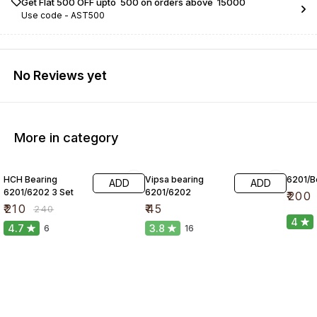
Get Flat ₹500 OFF upto ₹ 500 on orders above ₹ 15000
Use code -
AST500
No Reviews yet
More in category
13% OFF
HCH Bearing
Vipsa bearing
6201/Be
ADD
ADD
6201/6202 3 Set
6201/6202
₹
200
₹
210
₹
45
₹
240
4
4.7
3.8
6
16