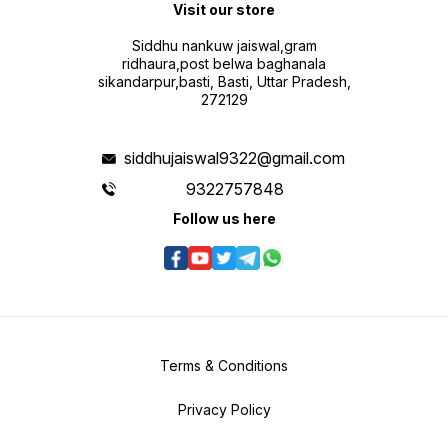
Visit our store
Siddhu nankuw jaiswal,gram
ridhaura,post belwa baghanala
sikandarpur,basti, Basti, Uttar Pradesh,
272129
siddhujaiswal9322@gmail.com
9322757848
Follow us here
Terms & Conditions
Privacy Policy