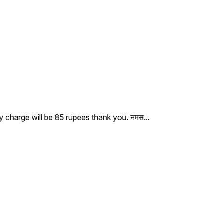
ry charge will be 85 rupees thank you. नमस
...