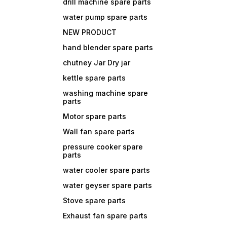
drill machine spare parts
water pump spare parts
NEW PRODUCT
hand blender spare parts
chutney Jar Dry jar
kettle spare parts
washing machine spare
parts
Motor spare parts
Wall fan spare parts
pressure cooker spare
parts
water cooler spare parts
water geyser spare parts
Stove spare parts
Exhaust fan spare parts