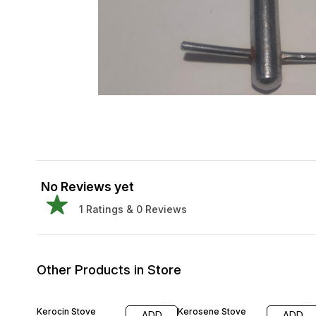
No Reviews yet
1
Ratings &
0
Reviews
Other Products in Store
30% OFF
Kerocin Stove
Kerosene Stove
ADD
ADD