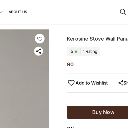
ABOUT US
Kerosine Stove Wall Pan
5
1
Rating
90
Add to Wishlist
S
Buy Now