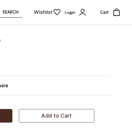
Wishlist
SEARCH
Login
Cart
a
hare
Add to Cart