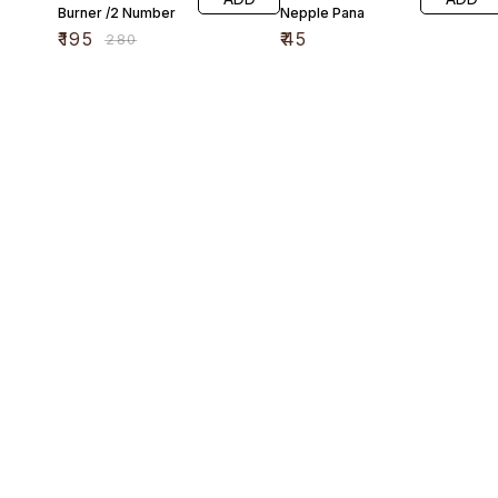
Burner /2 Number
Nepple Pana
₹
195
₹
45
₹
280