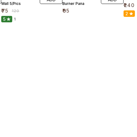
Wall 5/Pics
Burner Pana
₹
240
₹
75
₹
95
₹
120
2
5
1
Find us here