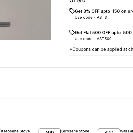
Offers
Get 3% OFF upto ₹ 150 on o
Use code -
AST3
Get Flat ₹500 OFF upto ₹ 50
Use code -
AST500
*Coupons can be applied at c
38% OFF
14% O
Kerosene Stove
Kerosene Stove
Wall F
ADD
ADD