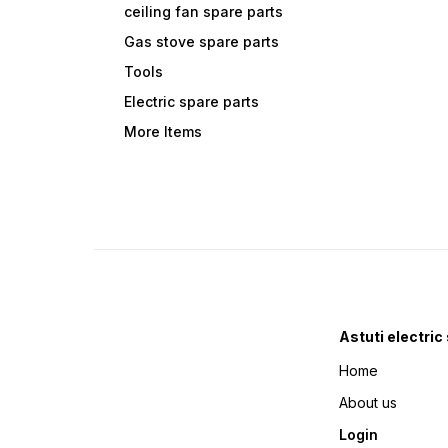
ceiling fan spare parts
Gas stove spare parts
Tools
Electric spare parts
More Items
Astuti electric
Home
About us
Login