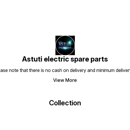
Astuti electric spare parts
ease note that there is no cash on delivery and minimum delive
View More
Collection