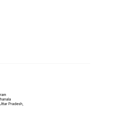
gram
ghanala
 Uttar Pradesh,