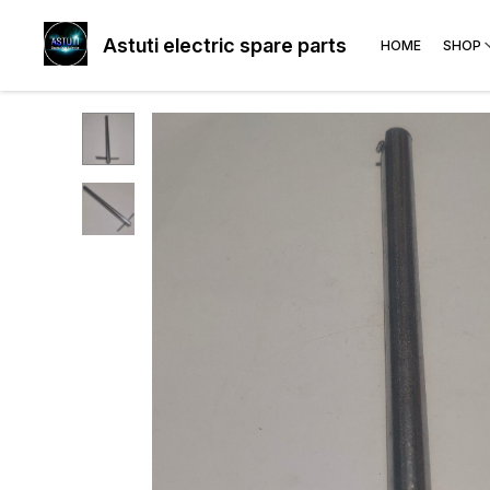
Astuti electric spare parts
HOME
SHOP