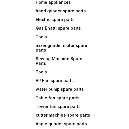
Home appliances
hand grinder spare parts
Electric spare parts
Gas Bhatti spare parts
Tools
mixer grinder motor spare
parts
Sewing Machine Spare
Parts
Tools
AP Fan spare parts
water pump spare parts
Table fan spare parts
Tower fan spare parts
cutter machine spare parts
Angle grinder spare parts