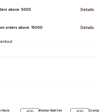
Details
rders above ₹ 5000
Details
0 on orders above ₹ 15000
heckout
FF
20% OFF
20% OFF
an Neck
Khetan Wall Fan
Crompton Wall 
ADD
ADD