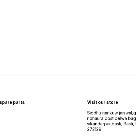
 spare parts
Visit our store
Siddhu nankuw jaiswal,
ridhaura,post belwa ba
sikandarpur,basti, Basti,
272129