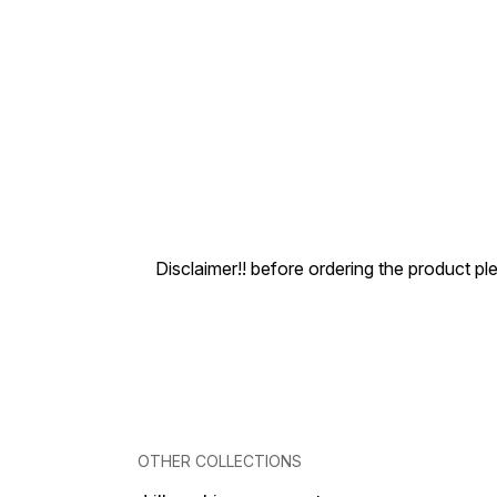
Disclaimer!! before ordering the product pl
OTHER COLLECTIONS