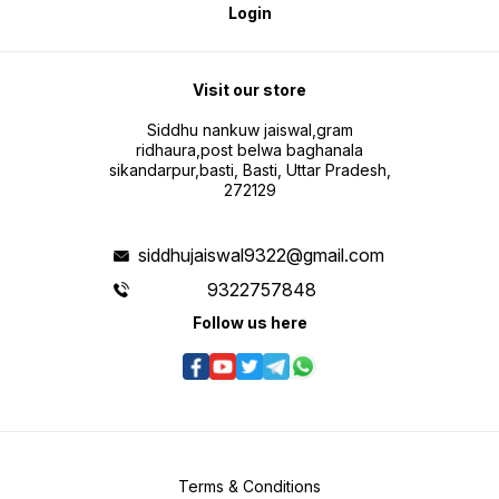
Login
Visit our store
Siddhu nankuw jaiswal,gram
ridhaura,post belwa baghanala
sikandarpur,basti, Basti, Uttar Pradesh,
272129
siddhujaiswal9322@gmail.com
9322757848
Follow us here
Terms & Conditions