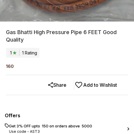
Gas Bhatti High Pressure Pipe 6 FEET Good
Quality
1
1
Rating
160
Share
Add to Wishlist
Offers
Get 3% OFF upto ₹ 150 on orders above ₹ 5000
Use code -
AST3