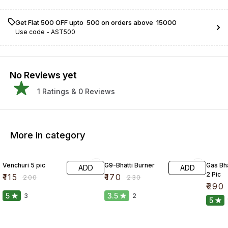
Get Flat ₹500 OFF upto ₹ 500 on orders above ₹ 15000
Use code -
AST500
No Reviews yet
1
Ratings &
0
Reviews
More in category
43% OFF
26% OFF
33% O
Venchuri 5 pic
G9-Bhatti Burner
Gas Bha
ADD
ADD
2 Pic
₹
115
₹
170
₹
200
₹
230
₹
290
5
3.5
3
2
5