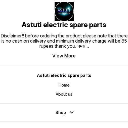
Astuti electric spare parts
Disclaimer!! before ordering the product please note that there
is no cash on delivery and minimum delivery charge will be 85
rupees thank you. नमस
...
View More
Astuti electric spare parts
Home
About us
Shop