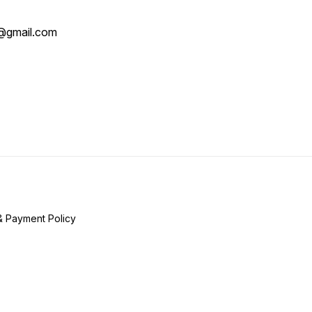
@gmail.com
& Payment Policy