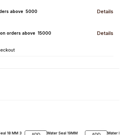
Details
rders above ₹ 5000
Details
0 on orders above ₹ 15000
heckout
FF
Seal 18 MM 3
Water Seal 19MM
Water Pump NR
ADD
ADD