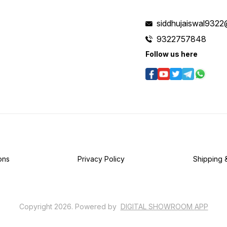
siddhujaiswal9322
9322757848
Follow us here
ons
Privacy Policy
Shipping 
Copyright
2026
.
Powered
by
DIGITAL SHOWROOM
APP