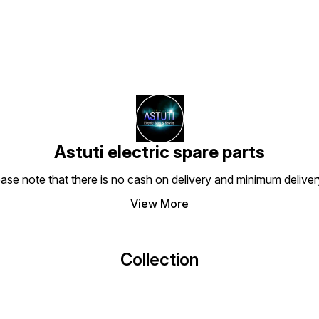
Astuti electric spare parts
ease note that there is no cash on delivery and minimum delive
View More
Collection