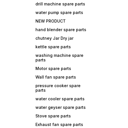
drill machine spare parts
water pump spare parts
NEW PRODUCT
hand blender spare parts
chutney Jar Dry jar
kettle spare parts
washing machine spare
parts
Motor spare parts
Wall fan spare parts
pressure cooker spare
parts
water cooler spare parts
water geyser spare parts
Stove spare parts
Exhaust fan spare parts