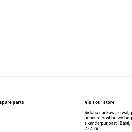
 spare parts
Visit our store
Siddhu nankuw jaiswal,
ridhaura,post belwa ba
sikandarpur,basti, Basti,
272129