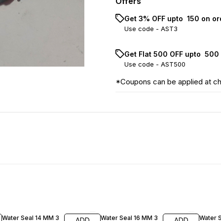
Offers
Get 3% OFF upto ₹ 150 on o
Use code -
AST3
Get Flat ₹500 OFF upto ₹ 50
Use code -
AST500
*Coupons can be applied at c
33% OFF
36% OFF
30% O
Water Seal 14 MM 3
Water Seal 16 MM 3
Water 
ADD
ADD