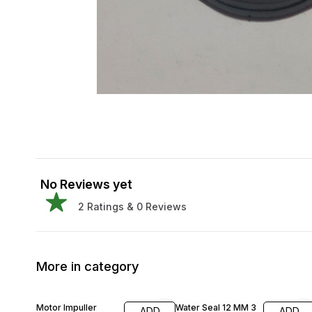
No Reviews yet
2
Ratings &
0
Reviews
More in category
42% OFF
Motor Impuller
Water Seal 12 MM 3
ADD
ADD