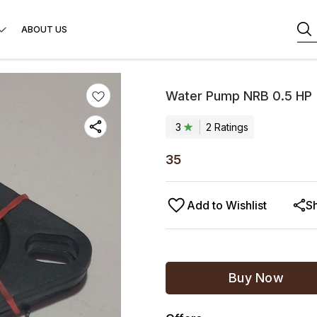
ABOUT US
Water Pump NRB 0.5 HP
3
2
Rating
s
35
Add to Wishlist
S
Buy Now