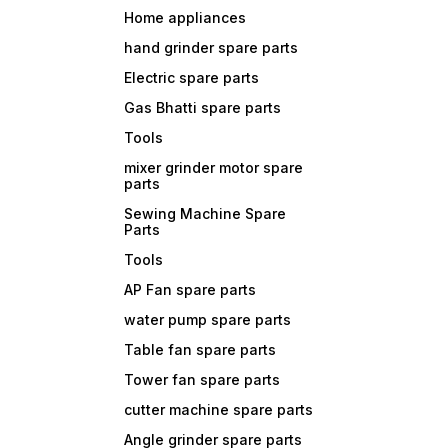
Home appliances
hand grinder spare parts
Electric spare parts
Gas Bhatti spare parts
Tools
mixer grinder motor spare
parts
Sewing Machine Spare
Parts
Tools
AP Fan spare parts
water pump spare parts
Table fan spare parts
Tower fan spare parts
cutter machine spare parts
Angle grinder spare parts