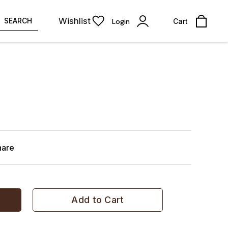
Wishlist
SEARCH
Login
Cart
hare
Add to Cart