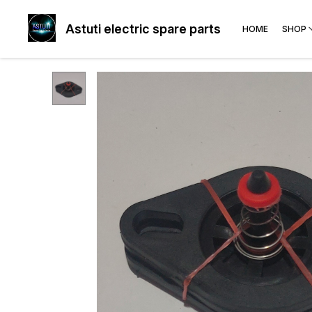
Astuti electric spare parts
HOME
SHOP