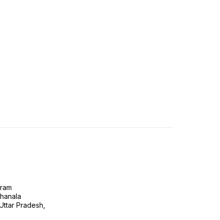
gram
ghanala
 Uttar Pradesh,