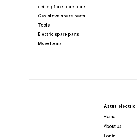
ceiling fan spare parts
Gas stove spare parts
Tools
Electric spare parts
More Items
Astuti electric
Home
About us
Login