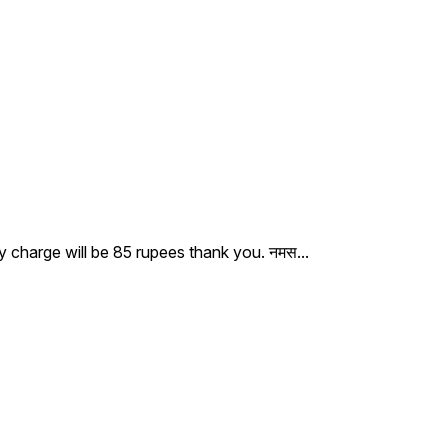
ry charge will be 85 rupees thank you. नमस
...