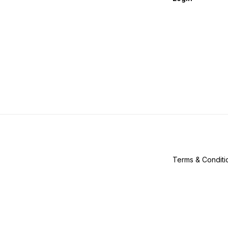
Terms & Conditi