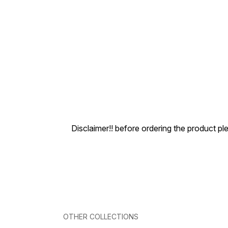
Disclaimer!! before ordering the product pl
OTHER COLLECTIONS