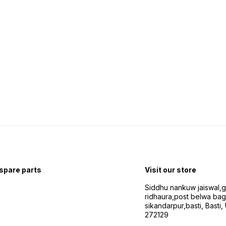
 spare parts
Visit our store
Siddhu nankuw jaiswal,
ridhaura,post belwa ba
sikandarpur,basti, Basti,
272129