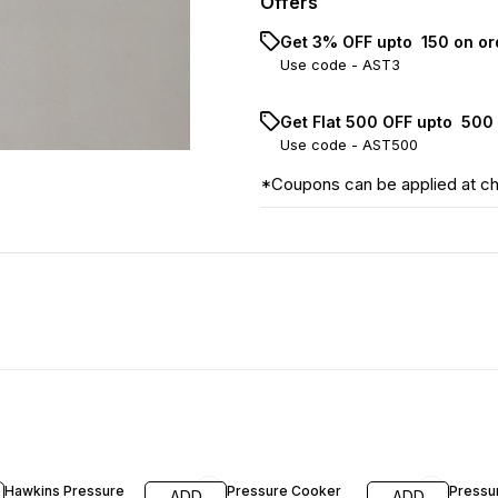
Offers
Get 3% OFF upto ₹ 150 on o
Use code -
AST3
Get Flat ₹500 OFF upto ₹ 50
Use code -
AST500
*Coupons can be applied at c
23% OFF
19% OFF
13% OF
Hawkins Pressure
Pressure Cooker
Pressu
ADD
ADD