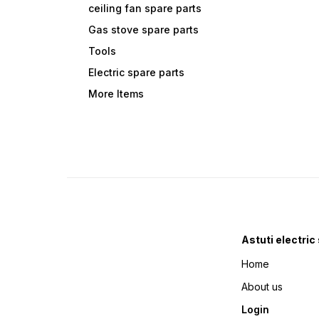
ceiling fan spare parts
Gas stove spare parts
Tools
Electric spare parts
More Items
Astuti electric
Home
About us
Login