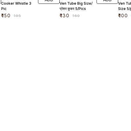
Cooker Whistle 3
Ven Tube Big Size/
Ven Tu
Pic
प्रेशर कुकर 5/Pics
Size 5/
₹
150
₹
130
₹
100
₹
195
₹
160
Find us here