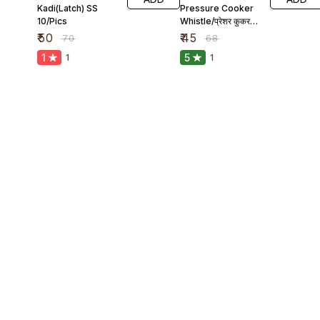
Kadi(Latch) SS
Pressure Cooker
10/Pics
Whistle/प्रेशर कुकर
सीटी
₹
50
₹
45
₹
70
₹
68
1
5
1
1