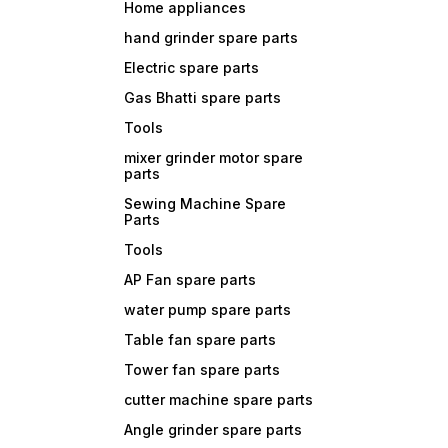
Home appliances
hand grinder spare parts
Electric spare parts
Gas Bhatti spare parts
Tools
mixer grinder motor spare
parts
Sewing Machine Spare
Parts
Tools
AP Fan spare parts
water pump spare parts
Table fan spare parts
Tower fan spare parts
cutter machine spare parts
Angle grinder spare parts