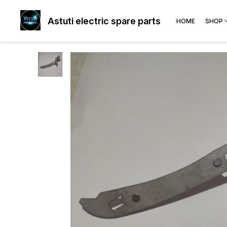
Astuti electric spare parts
HOME
SHOP