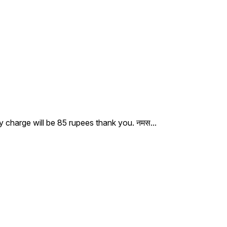
ry charge will be 85 rupees thank you. नमस
...