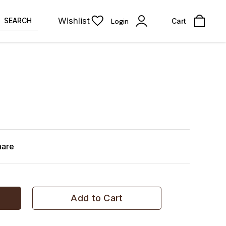
Wishlist
SEARCH
Login
Cart
hare
Add to Cart