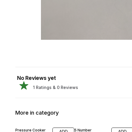
No Reviews yet
1
Ratings &
0
Reviews
More in category
29% OFF
34% OFF
Pressure Cooker
5 Number
ADD
ADD