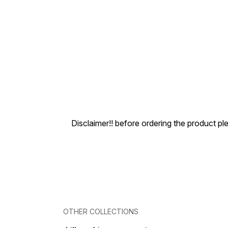
Disclaimer!! before ordering the product pl
OTHER COLLECTIONS