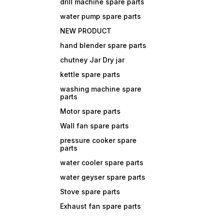
drill machine spare parts
water pump spare parts
NEW PRODUCT
hand blender spare parts
chutney Jar Dry jar
kettle spare parts
washing machine spare
parts
Motor spare parts
Wall fan spare parts
pressure cooker spare
parts
water cooler spare parts
water geyser spare parts
Stove spare parts
Exhaust fan spare parts