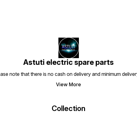
Astuti electric spare parts
ease note that there is no cash on delivery and minimum delive
View More
Collection