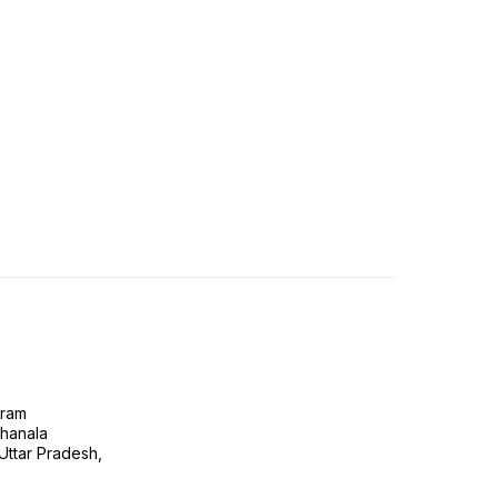
gram
ghanala
 Uttar Pradesh,