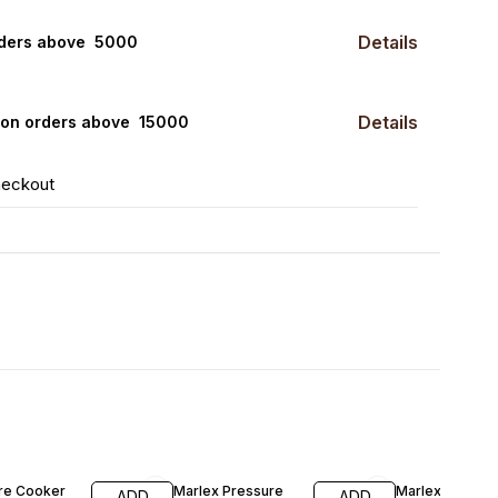
Details
rders above ₹ 5000
Details
0 on orders above ₹ 15000
heckout
F
35% OFF
42% OFF
re Cooker
Marlex Pressure
Marlex Pressu
ADD
ADD