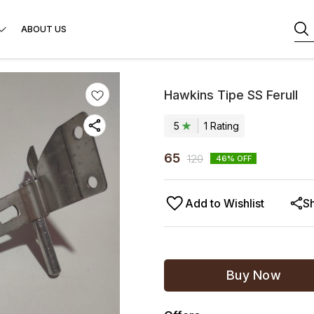
ABOUT US
Hawkins Tipe SS Ferull
5
1
Rating
65
120
46
% OFF
Add to Wishlist
S
Buy Now