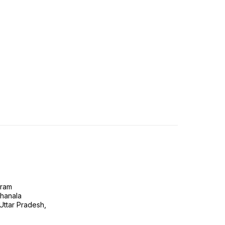
gram
ghanala
 Uttar Pradesh,