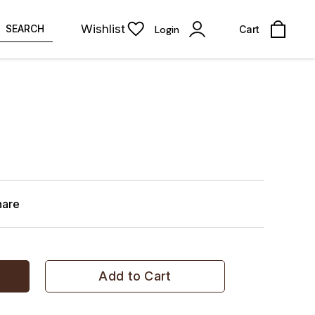
Wishlist
SEARCH
Login
Cart
hare
Add to Cart