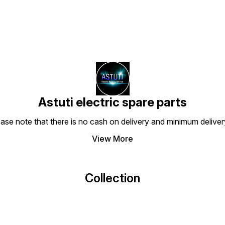
Astuti electric spare parts
ease note that there is no cash on delivery and minimum delive
View More
Collection