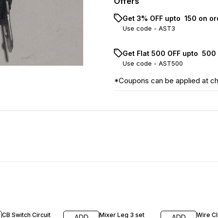
Offers
Get 3% OFF upto ₹ 150 on o
Use code -
AST3
Get Flat ₹500 OFF upto ₹ 50
Use code -
AST500
*Coupons can be applied at c
41% OFF
28% OFF
14% O
CB Switch Circuit
Mixer Leg 3 set
Wire Cl
ADD
ADD