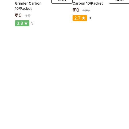
Grinder Carbon
Carbon 10/Packet
10/Packet
₹
70
₹
100
₹
70
₹
80
2.7
3
3.8
5