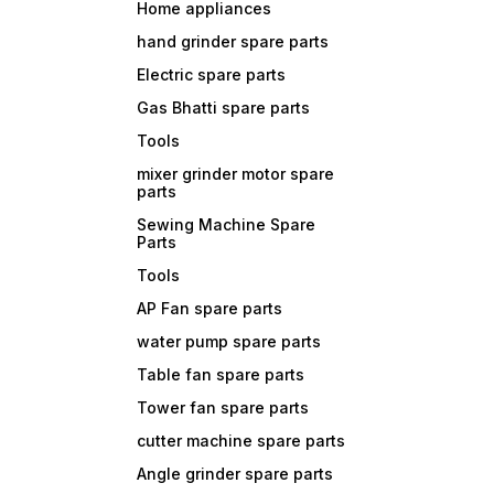
Home appliances
hand grinder spare parts
Electric spare parts
Gas Bhatti spare parts
Tools
mixer grinder motor spare
parts
Sewing Machine Spare
Parts
Tools
AP Fan spare parts
water pump spare parts
Table fan spare parts
Tower fan spare parts
cutter machine spare parts
Angle grinder spare parts