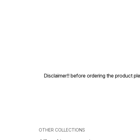
Disclaimer!! before ordering the product pl
OTHER COLLECTIONS