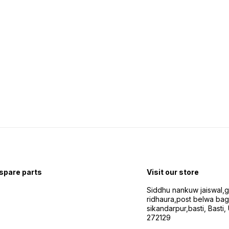
 spare parts
Visit our store
Siddhu nankuw jaiswal,
ridhaura,post belwa ba
sikandarpur,basti, Basti,
272129