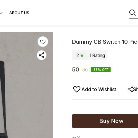
ABOUT US
Dummy CB Switch 10 Pic
2
1
Rating
50
80
38
% OFF
Add to Wishlist
S
Buy Now