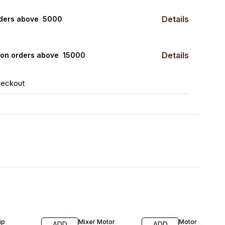
Details
rders above ₹ 5000
Details
0 on orders above ₹ 15000
heckout
FF
27% OFF
ip
Mixer Motor
Motor Coupler
ADD
ADD