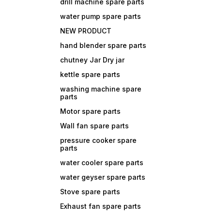
drill machine spare parts
water pump spare parts
NEW PRODUCT
hand blender spare parts
chutney Jar Dry jar
kettle spare parts
washing machine spare
parts
Motor spare parts
Wall fan spare parts
pressure cooker spare
parts
water cooler spare parts
water geyser spare parts
Stove spare parts
Exhaust fan spare parts