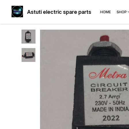
Astuti electric spare parts
HOME
SHOP