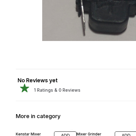
No Reviews yet
1
Ratings &
0
Reviews
More in category
13% OFF
30% OFF
Kenstar Mixer
Mixer Grinder
ADD
ADD