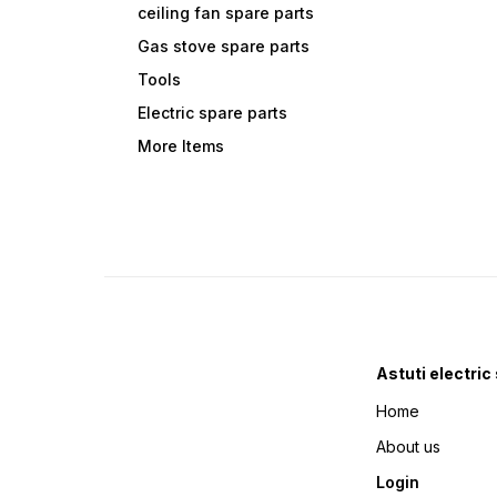
ceiling fan spare parts
Gas stove spare parts
Tools
Electric spare parts
More Items
Astuti electric
Home
About us
Login