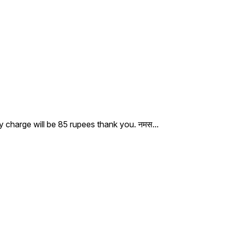
ry charge will be 85 rupees thank you. नमस
...