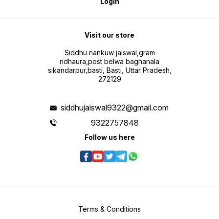
Login
Visit our store
Siddhu nankuw jaiswal,gram
ridhaura,post belwa baghanala
sikandarpur,basti, Basti, Uttar Pradesh,
272129
siddhujaiswal9322@gmail.com
9322757848
Follow us here
Terms & Conditions