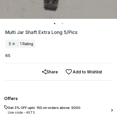
Multi Jar Shaft Extra Long 5/Pics
5
1
Rating
65
Share
Add to Wishlist
Offers
Get 3% OFF upto ₹ 150 on orders above ₹ 5000
Use code -
AST3