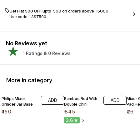
Get Flat ₹500 OFF upto ₹ 500 on orders above ₹ 15000
Use code -
AST500
No Reviews yet
1
Ratings &
0
Reviews
More in category
Philips Mixer
Bamboo Rod With
Mixer G
ADD
ADD
Grinder Jar Base
Double Chini
Pad He
₹
150
₹
345
₹
26
3.6
5