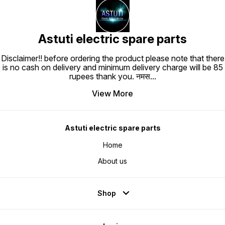
Astuti electric spare parts
Disclaimer!! before ordering the product please note that there
is no cash on delivery and minimum delivery charge will be 85
rupees thank you. नमस
...
View More
Astuti electric spare parts
Home
About us
Shop