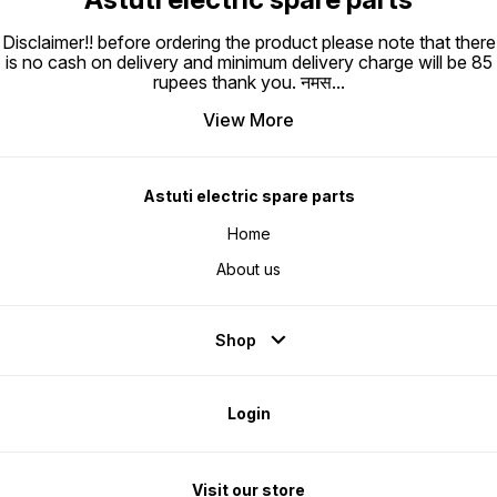
Disclaimer!! before ordering the product please note that there
is no cash on delivery and minimum delivery charge will be 85
rupees thank you. नमस
...
View More
Astuti electric spare parts
Home
About us
Shop
Login
Visit our store