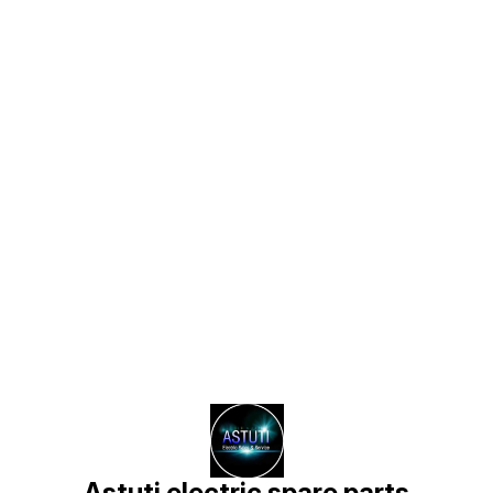
Find us here
Astuti electric spare parts