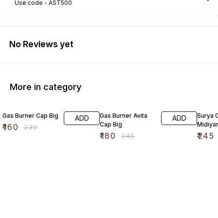
Use code -
AST500
No Reviews yet
More in category
30% OFF
25% OFF
17% OF
Gas Burner Cap Big
Gas Burner Avita
Surya 
ADD
ADD
Cap Big
Midiya
₹
160
₹
230
₹
180
₹
245
₹
240