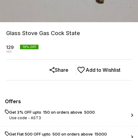
Glass Stove Gas Cock State
129
19
% OFF
160
Share
Add to Wishlist
Offers
Get 3% OFF upto ₹ 150 on orders above ₹ 5000
Use code -
AST3
Get Flat ₹500 OFF upto ₹ 500 on orders above ₹ 15000