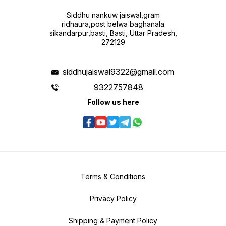
Siddhu nankuw jaiswal,gram
ridhaura,post belwa baghanala
sikandarpur,basti, Basti, Uttar Pradesh,
272129
siddhujaiswal9322@gmail.com
9322757848
Follow us here
Terms & Conditions
Privacy Policy
Shipping & Payment Policy