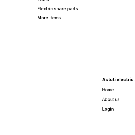
Electric spare parts
More Items
Astuti electric
Home
About us
Login