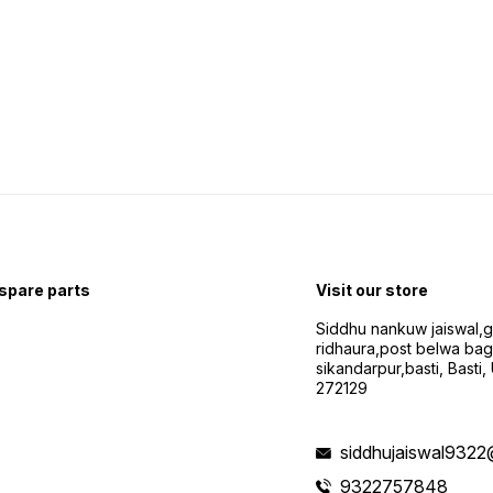
 spare parts
Visit our store
Siddhu nankuw jaiswal,
ridhaura,post belwa ba
sikandarpur,basti, Basti,
272129
siddhujaiswal9322
9322757848