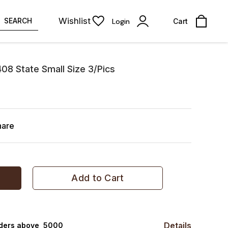
Wishlist
SEARCH
Login
Cart
408 State Small Size 3/Pics
hare
Add to Cart
Details
rders above ₹ 5000