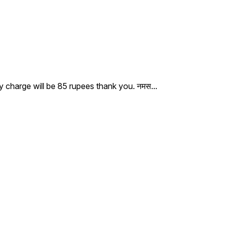
ry charge will be 85 rupees thank you. नमस
...