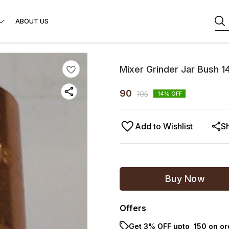
ABOUT US
Mixer Grinder Jar Bush 1
90
105
14
% OFF
Add to Wishlist
S
Buy Now
Offers
Get 3% OFF upto ₹ 150 on o