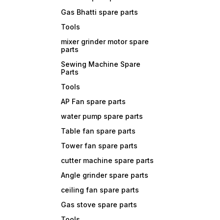
Gas Bhatti spare parts
Tools
mixer grinder motor spare
parts
Sewing Machine Spare
Parts
Tools
AP Fan spare parts
water pump spare parts
Table fan spare parts
Tower fan spare parts
cutter machine spare parts
Angle grinder spare parts
ceiling fan spare parts
Gas stove spare parts
Tools