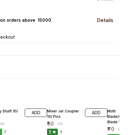
Details
0 on orders above ₹ 15000
heckout
FF
29% OFF
13% OFF
 Shaft 10/
Mixer Jar Coupler
Multi
ADD
ADD
10/ Pics
Blade/Chutney
Blade 10/Pics
₹
50
00
₹
70
₹
70
₹
80
5
7
3