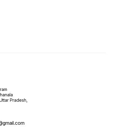
gram
ghanala
 Uttar Pradesh,
@gmail.com