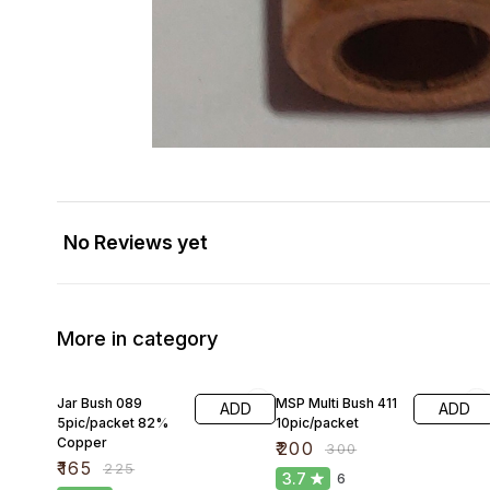
No Reviews yet
More in category
27% OFF
33% OFF
Jar Bush 089
MSP Multi Bush 411
ADD
ADD
5pic/packet 82%
10pic/packet
Copper
₹
200
₹
300
₹
165
₹
225
3.7
6