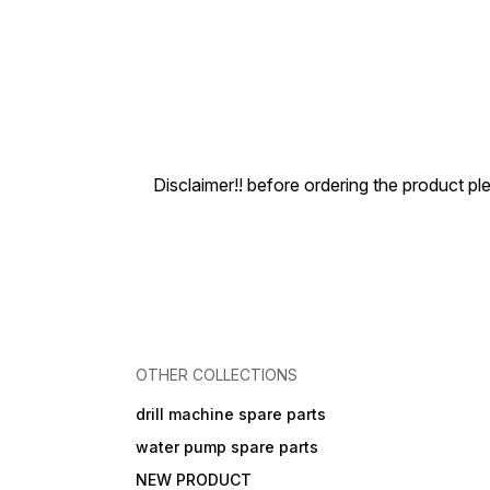
Disclaimer!! before ordering the product pl
OTHER COLLECTIONS
drill machine spare parts
water pump spare parts
NEW PRODUCT