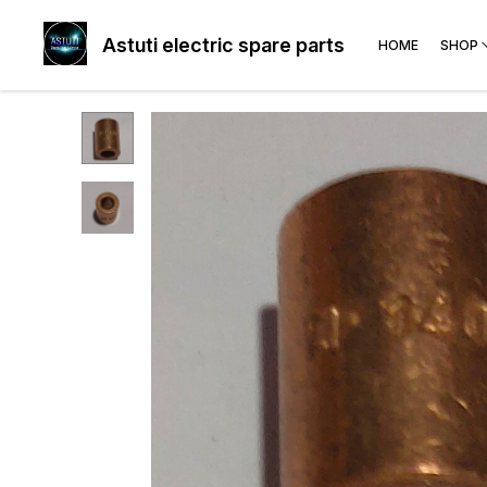
Astuti electric spare parts
HOME
SHOP