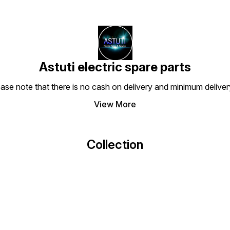
Astuti electric spare parts
ease note that there is no cash on delivery and minimum delive
View More
Collection