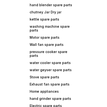
hand blender spare parts
chutney Jar Dry jar
kettle spare parts
washing machine spare
parts
Motor spare parts
Wall fan spare parts
pressure cooker spare
parts
water cooler spare parts
water geyser spare parts
Stove spare parts
Exhaust fan spare parts
Home appliances
hand grinder spare parts
Electric spare parts