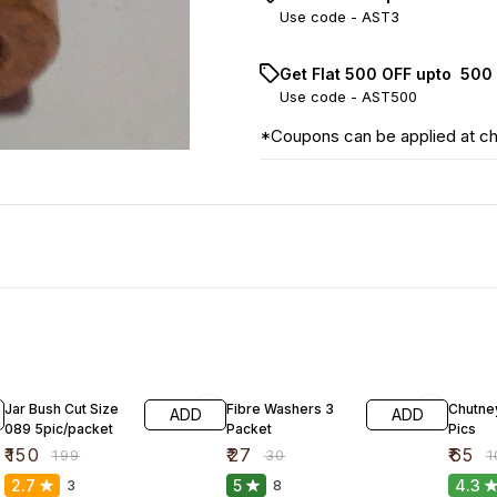
Use code -
AST3
Get Flat ₹500 OFF upto ₹ 50
Use code -
AST500
*Coupons can be applied at c
25% OFF
10% OFF
35% O
Jar Bush Cut Size
Fibre Washers 3
Chutney
ADD
ADD
089 5pic/packet
Packet
Pics
₹
150
₹
27
₹
65
₹
199
₹
30
₹
1
2.7
5
4.3
3
8