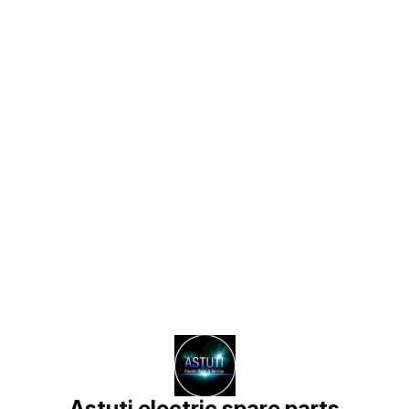
Find us here
Astuti electric spare parts