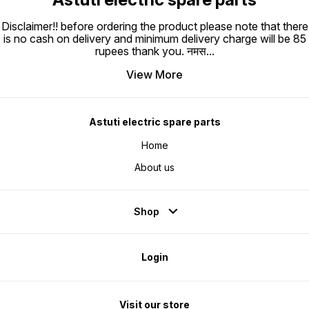
Disclaimer!! before ordering the product please note that there
is no cash on delivery and minimum delivery charge will be 85
rupees thank you. नमस
...
View More
Astuti electric spare parts
Home
About us
Shop
Login
Visit our store