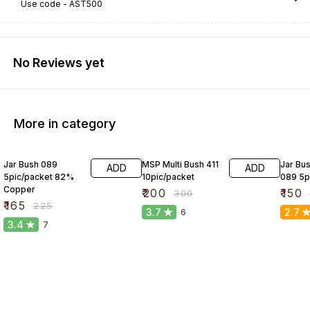
Use code -
AST500
No Reviews yet
More in category
27% OFF
33% OFF
25% O
Jar Bush 089
MSP Multi Bush 411
Jar Bus
ADD
ADD
5pic/packet 82%
10pic/packet
089 5p
Copper
₹
200
₹
150
₹
300
₹
165
₹
225
3.7
2.7
6
3.4
7