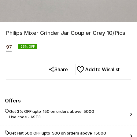
Philips Mixer Grinder Jar Coupler Grey 10/Pics
97
25
% OFF
130
Share
Add to Wishlist
Offers
Get 3% OFF upto ₹ 150 on orders above ₹ 5000
Use code -
AST3
Get Flat ₹500 OFF upto ₹ 500 on orders above ₹ 15000