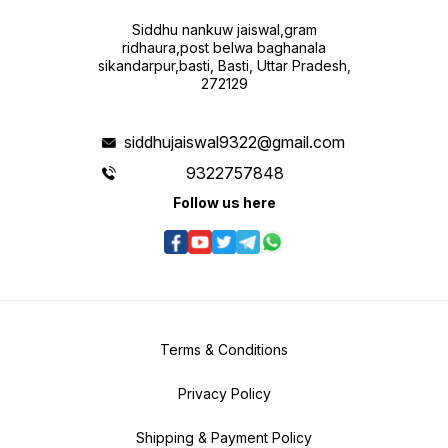
Siddhu nankuw jaiswal,gram
ridhaura,post belwa baghanala
sikandarpur,basti, Basti, Uttar Pradesh,
272129
siddhujaiswal9322@gmail.com
9322757848
Follow us here
Terms & Conditions
Privacy Policy
Shipping & Payment Policy