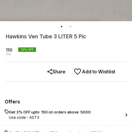
Hawkins Ven Tube 3 LITER 5 Pic
110
12
% OFF
125
Share
Add to Wishlist
Offers
Get 3% OFF upto ₹ 150 on orders above ₹ 5000
Use code -
AST3