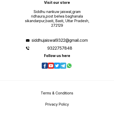
Visit our store
Siddhu nankuw jaiswal,gram
ridhaura,post belwa baghanala
sikandarpur,basti, Basti, Uttar Pradesh,
272129
siddhujaiswal9322@gmail.com
9322757848
Follow us here
Terms & Conditions
Privacy Policy