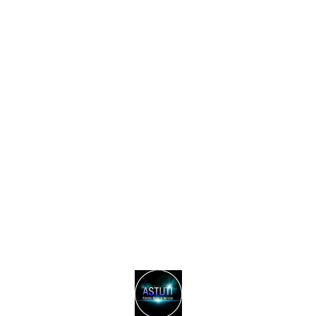
Find us here