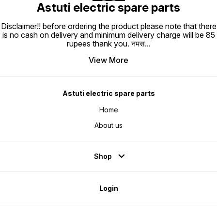
Astuti electric spare parts
Disclaimer!! before ordering the product please note that there
is no cash on delivery and minimum delivery charge will be 85
rupees thank you. नमस
...
View More
Astuti electric spare parts
Home
About us
Shop
Login