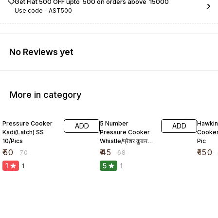
Get Flat ₹500 OFF upto ₹ 500 on orders above ₹ 15000
Use code -
AST500
No Reviews yet
More in category
29% OFF
34% OFF
23% O
Pressure Cooker
5 Number
Hawkin
ADD
ADD
Kadi(Latch) SS
Pressure Cooker
Cooker
10/Pics
Whistle/प्रेशर कुकर
Pic
सीटी
₹
50
₹
45
₹
150
₹
70
₹
68
1
5
1
1