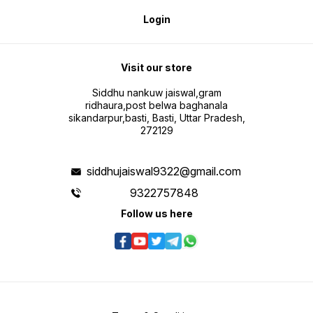
Login
Visit our store
Siddhu nankuw jaiswal,gram
ridhaura,post belwa baghanala
sikandarpur,basti, Basti, Uttar Pradesh,
272129
siddhujaiswal9322@gmail.com
9322757848
Follow us here