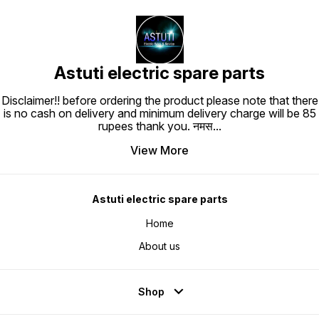
Astuti electric spare parts
Disclaimer!! before ordering the product please note that there
is no cash on delivery and minimum delivery charge will be 85
rupees thank you. नमस
...
View More
Astuti electric spare parts
Home
About us
Shop