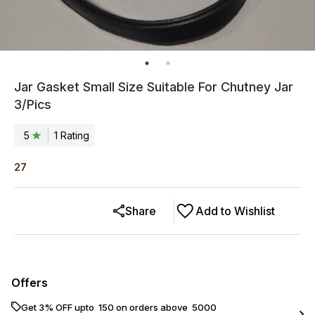
Jar Gasket Small Size Suitable For Chutney Jar
3/Pics
5
1
Rating
27
Share
Add to Wishlist
Offers
Get 3% OFF upto ₹ 150 on orders above ₹ 5000