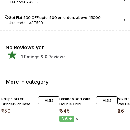
Use code -
AST3
Get Flat ₹500 OFF upto ₹ 500 on orders above ₹ 15000
Use code -
AST500
No Reviews yet
1
Ratings &
0
Reviews
More in category
Philips Mixer
Bamboo Rod With
Mixer G
ADD
ADD
Grinder Jar Base
Double Chini
Pad He
₹
150
₹
345
₹
26
3.6
5