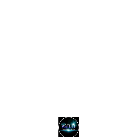
Find us here