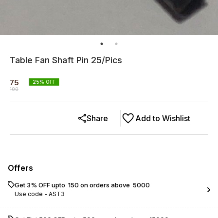
Table Fan Shaft Pin 25/Pics
75
25
% OFF
100
Share
Add to Wishlist
Offers
Get 3% OFF upto ₹ 150 on orders above ₹ 5000
Use code -
AST3