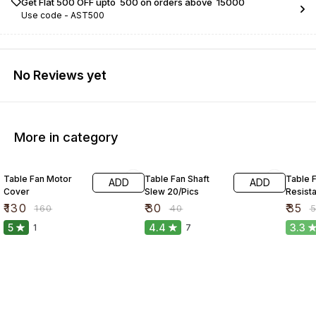
Get Flat ₹500 OFF upto ₹ 500 on orders above ₹ 15000
Use code -
AST500
No Reviews yet
More in category
19% OFF
25% OFF
34% O
Table Fan Motor
Table Fan Shaft
Table 
ADD
ADD
Cover
Slew 20/Pics
Resist
₹
130
₹
30
₹
35
₹
160
₹
40
₹
5
4.4
3.3
1
7