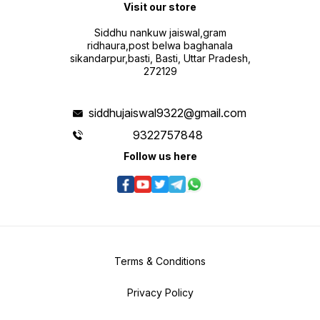
Visit our store
Siddhu nankuw jaiswal,gram
ridhaura,post belwa baghanala
sikandarpur,basti, Basti, Uttar Pradesh,
272129
siddhujaiswal9322@gmail.com
9322757848
Follow us here
Terms & Conditions
Privacy Policy