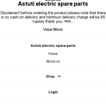
Astuti electric spare parts
Disclaimer!! before ordering the product please note that there
is no cash on delivery and minimum delivery charge will be 85
rupees thank you. नमस
...
View More
Astuti electric spare parts
Home
About us
Shop
Login