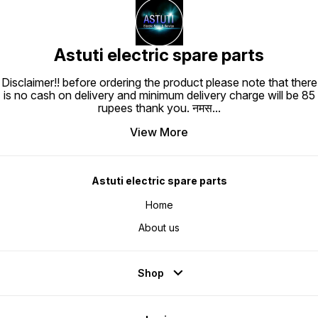
Astuti electric spare parts
Disclaimer!! before ordering the product please note that there
is no cash on delivery and minimum delivery charge will be 85
rupees thank you. नमस
...
View More
Astuti electric spare parts
Home
About us
Shop