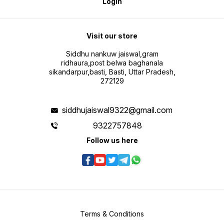
Login
Visit our store
Siddhu nankuw jaiswal,gram
ridhaura,post belwa baghanala
sikandarpur,basti, Basti, Uttar Pradesh,
272129
siddhujaiswal9322@gmail.com
9322757848
Follow us here
Terms & Conditions