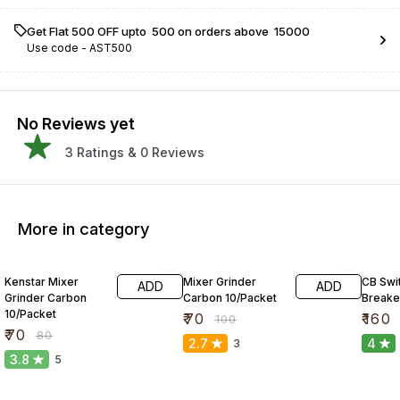
Get Flat ₹500 OFF upto ₹ 500 on orders above ₹ 15000
Use code -
AST500
No Reviews yet
3
Ratings &
0
Reviews
More in category
13% OFF
30% OFF
41% O
Kenstar Mixer
Mixer Grinder
CB Swit
ADD
ADD
Grinder Carbon
Carbon 10/Packet
Breake
10/Packet
₹
70
₹
160
₹
100
₹
70
₹
80
2.7
4
3
3.8
5