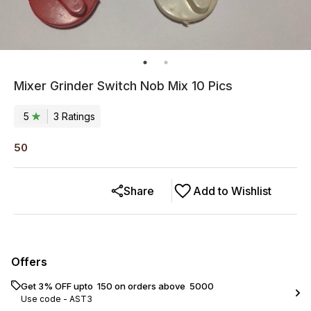
Mixer Grinder Switch Nob Mix 10 Pics
5
3
Rating
s
50
Share
Add to Wishlist
Offers
Get 3% OFF upto ₹ 150 on orders above ₹ 5000
Use code -
AST3