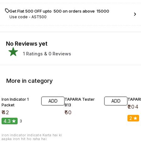
Get Flat ₹500 OFF upto ₹ 500 on orders above ₹ 15000
Use code -
AST500
No Reviews yet
1
Ratings &
0
Reviews
More in category
Iron Indicator 1
TAPARIA Tester
TAPARI
ADD
ADD
Packet
813
₹
204
₹
42
₹
50
2
4.3
3
iron indicator indicate Karta hai ki
aapka iron hit ho raha hai