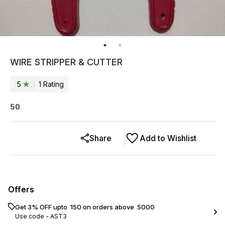
WIRE STRIPPER & CUTTER
5
1
Rating
50
Share
Add to Wishlist
Offers
Get 3% OFF upto ₹ 150 on orders above ₹ 5000
Use code -
AST3