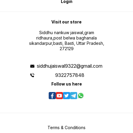
Login
Visit our store
Siddhu nankuw jaiswal,gram
ridhaura,post belwa baghanala
sikandarpur,basti, Basti, Uttar Pradesh,
272129
siddhujaiswal9322@gmail.com
9322757848
Follow us here
Terms & Conditions