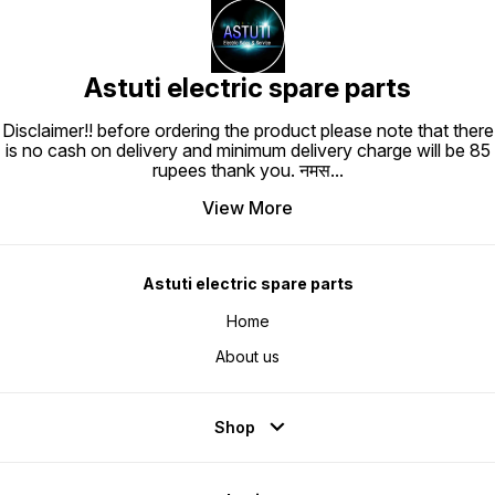
Astuti electric spare parts
Disclaimer!! before ordering the product please note that there
is no cash on delivery and minimum delivery charge will be 85
rupees thank you. नमस
...
View More
Astuti electric spare parts
Home
About us
Shop