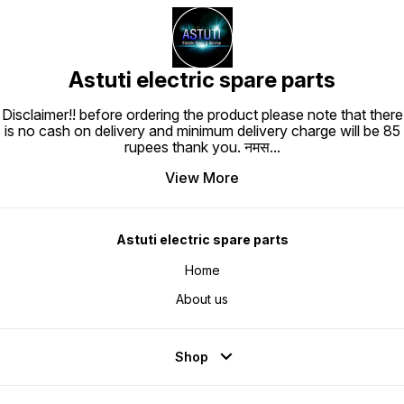
Astuti electric spare parts
Disclaimer!! before ordering the product please note that there
is no cash on delivery and minimum delivery charge will be 85
rupees thank you. नमस
...
View More
Astuti electric spare parts
Home
About us
Shop