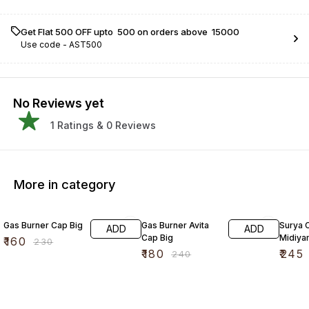
Get Flat ₹500 OFF upto ₹ 500 on orders above ₹ 15000
Use code -
AST500
No Reviews yet
1
Ratings &
0
Reviews
More in category
30% OFF
25% OFF
17% OF
Gas Burner Cap Big
Gas Burner Avita
Surya 
ADD
ADD
Cap Big
Midiya
₹
160
₹
230
₹
180
₹
245
₹
240