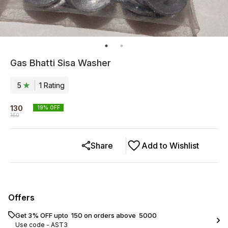
Gas Bhatti Sisa Washer
5
1
Rating
130
19
% OFF
160
Share
Add to Wishlist
Offers
Get 3% OFF upto ₹ 150 on orders above ₹ 5000
Use code -
AST3