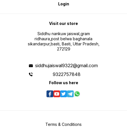
Login
Visit our store
Siddhu nankuw jaiswal,gram
ridhaura,post belwa baghanala
sikandarpur,basti, Basti, Uttar Pradesh,
272129
siddhujaiswal9322@gmail.com
9322757848
Follow us here
Terms & Conditions