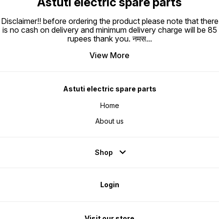
Astuti electric spare parts
Disclaimer!! before ordering the product please note that there
is no cash on delivery and minimum delivery charge will be 85
rupees thank you. नमस
...
View More
Astuti electric spare parts
Home
About us
Shop
Login
Visit our store