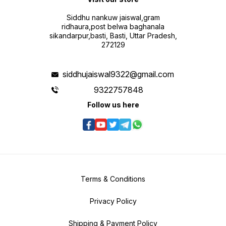
Siddhu nankuw jaiswal,gram
ridhaura,post belwa baghanala
sikandarpur,basti, Basti, Uttar Pradesh,
272129
siddhujaiswal9322@gmail.com
9322757848
Follow us here
Terms & Conditions
Privacy Policy
Shipping & Payment Policy