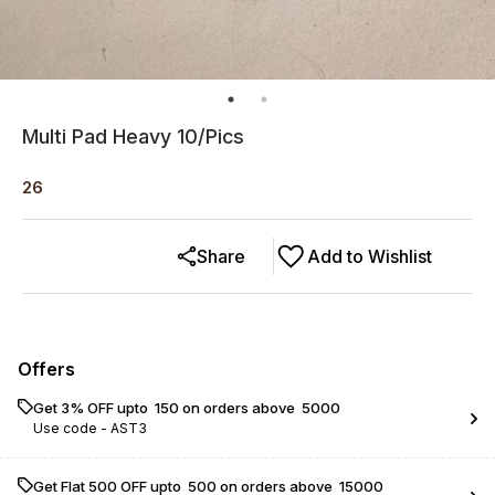
Multi Pad Heavy 10/Pics
26
Share
Add to Wishlist
Offers
Get 3% OFF upto ₹ 150 on orders above ₹ 5000
Use code -
AST3
Get Flat ₹500 OFF upto ₹ 500 on orders above ₹ 15000