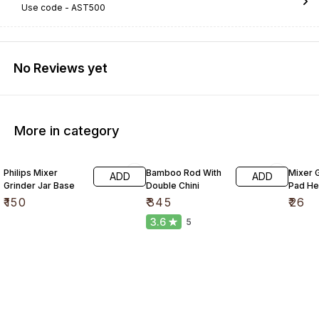
Use code -
AST500
No Reviews yet
More in category
Philips Mixer
Bamboo Rod With
Mixer G
ADD
ADD
Grinder Jar Base
Double Chini
Pad He
₹
150
₹
345
₹
26
3.6
5