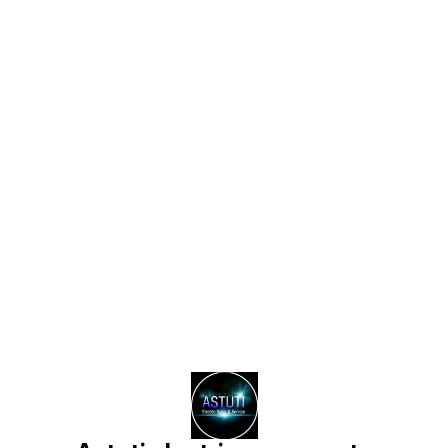
Find us here