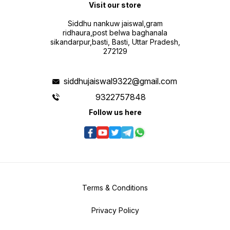
Visit our store
Siddhu nankuw jaiswal,gram
ridhaura,post belwa baghanala
sikandarpur,basti, Basti, Uttar Pradesh,
272129
siddhujaiswal9322@gmail.com
9322757848
Follow us here
Terms & Conditions
Privacy Policy