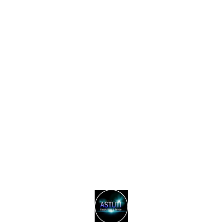
Find us here