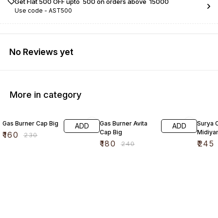
Get Flat ₹500 OFF upto ₹ 500 on orders above ₹ 15000
Use code -
AST500
No Reviews yet
More in category
30% OFF
25% OFF
17% OF
Gas Burner Cap Big
Gas Burner Avita
Surya 
ADD
ADD
Cap Big
Midiya
₹
160
₹
230
₹
180
₹
245
₹
240