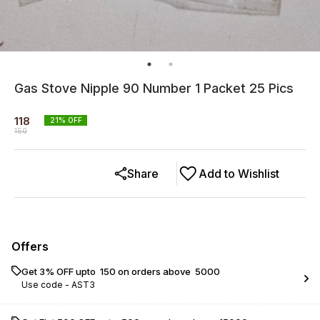
Gas Stove Nipple 90 Number 1 Packet 25 Pics
118
21
% OFF
150
Share
Add to Wishlist
Offers
Get 3% OFF upto ₹ 150 on orders above ₹ 5000
Use code -
AST3