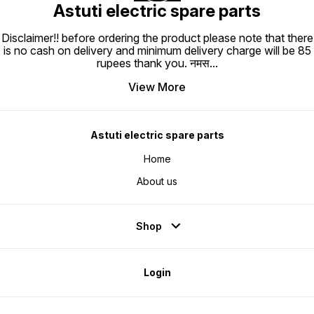
Astuti electric spare parts
Disclaimer!! before ordering the product please note that there
is no cash on delivery and minimum delivery charge will be 85
rupees thank you. नमस
...
View More
Astuti electric spare parts
Home
About us
Shop
Login