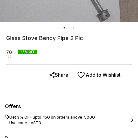
Glass Stove Bendy Pipe 2 Pic
70
46
% OFF
130
Share
Add to Wishlist
Offers
Get 3% OFF upto ₹ 150 on orders above ₹ 5000
Use code -
AST3