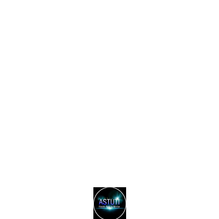
Find us here