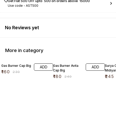
Get Flat ₹500 OFF upto ₹ 500 on orders above ₹ 15000
Use code -
AST500
No Reviews yet
More in category
30% OFF
25% OFF
17% OF
Gas Burner Cap Big
Gas Burner Avita
Surya 
ADD
ADD
Cap Big
Midiya
₹
160
₹
230
₹
180
₹
245
₹
240