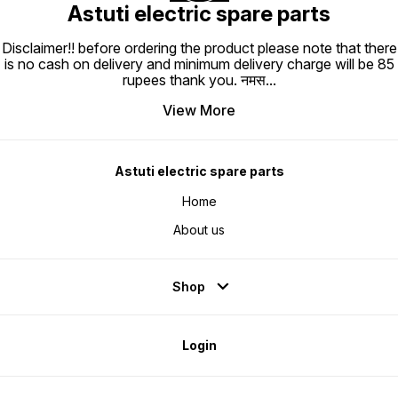
Astuti electric spare parts
Disclaimer!! before ordering the product please note that there
is no cash on delivery and minimum delivery charge will be 85
rupees thank you. नमस
...
View More
Astuti electric spare parts
Home
About us
Shop
Login