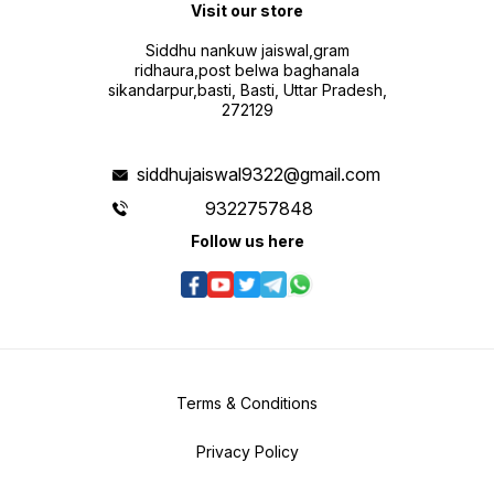
Visit our store
Siddhu nankuw jaiswal,gram
ridhaura,post belwa baghanala
sikandarpur,basti, Basti, Uttar Pradesh,
272129
siddhujaiswal9322@gmail.com
9322757848
Follow us here
Terms & Conditions
Privacy Policy