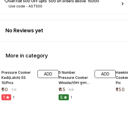
Get Flat ₹500 OFF upto ₹ 500 on orders above ₹ 15000
Use code -
AST500
No Reviews yet
More in category
29% OFF
34% OFF
23% O
Pressure Cooker
5 Number
Hawkin
ADD
ADD
Kadi(Latch) SS
Pressure Cooker
Cooker
10/Pics
Whistle/प्रेशर कुकर
Pic
सीटी
₹
50
₹
45
₹
150
₹
70
₹
68
1
5
1
1