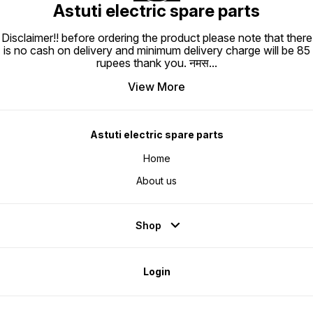
Astuti electric spare parts
Disclaimer!! before ordering the product please note that there
is no cash on delivery and minimum delivery charge will be 85
rupees thank you. नमस
...
View More
Astuti electric spare parts
Home
About us
Shop
Login