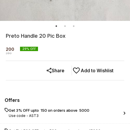
Preto Handle 20 Pic Box
200
29
% OFF
280
Share
Add to Wishlist
Offers
Get 3% OFF upto ₹ 150 on orders above ₹ 5000
Use code -
AST3