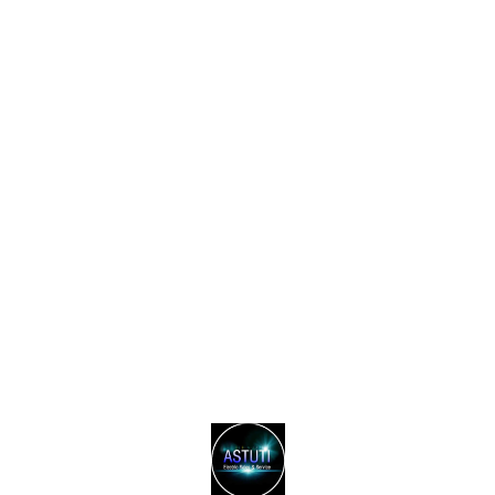
Find us here