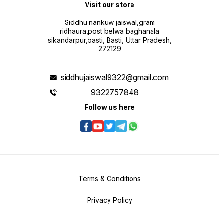
Visit our store
Siddhu nankuw jaiswal,gram
ridhaura,post belwa baghanala
sikandarpur,basti, Basti, Uttar Pradesh,
272129
siddhujaiswal9322@gmail.com
9322757848
Follow us here
Terms & Conditions
Privacy Policy