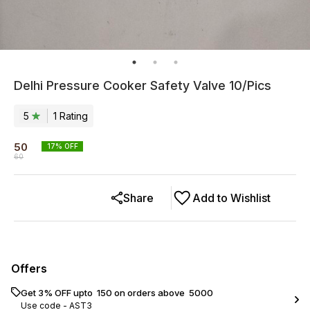
Delhi Pressure Cooker Safety Valve 10/Pics
5
1
Rating
50
17
% OFF
60
Share
Add to Wishlist
Offers
Get 3% OFF upto ₹ 150 on orders above ₹ 5000
Use code -
AST3