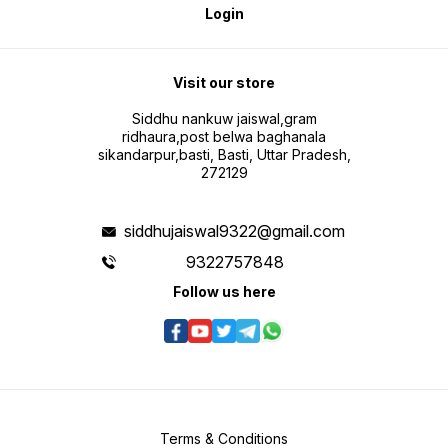
Login
Visit our store
Siddhu nankuw jaiswal,gram
ridhaura,post belwa baghanala
sikandarpur,basti, Basti, Uttar Pradesh,
272129
siddhujaiswal9322@gmail.com
9322757848
Follow us here
Terms & Conditions