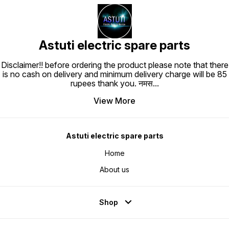
Astuti electric spare parts
Disclaimer!! before ordering the product please note that there
is no cash on delivery and minimum delivery charge will be 85
rupees thank you. नमस
...
View More
Astuti electric spare parts
Home
About us
Shop