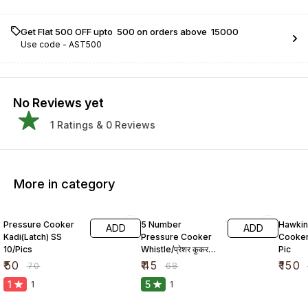
Get Flat ₹500 OFF upto ₹ 500 on orders above ₹ 15000
Use code -
AST500
No Reviews yet
1
Ratings &
0
Reviews
More in category
29% OFF
34% OFF
23% O
Pressure Cooker
5 Number
Hawkin
ADD
ADD
Kadi(Latch) SS
Pressure Cooker
Cooker
10/Pics
Whistle/प्रेशर कुकर
Pic
सीटी
₹
50
₹
45
₹
150
₹
70
₹
68
1
5
1
1