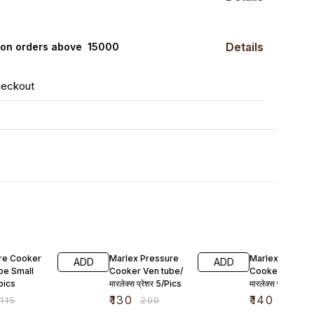
Details
0 on orders above ₹ 15000
heckout
F
35% OFF
42% OFF
re Cooker
Marlex Pressure
Marlex Pressu
ADD
ADD
be Small
Cooker Ven tube/
Cooker Whistle
pics
मारलेक्स प्रेशर 5/Pics
मारलेक्स प्रेशर कुकर
3 pic
₹
130
₹
140
₹
115
₹
200
₹
240