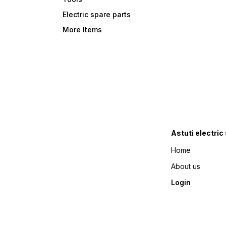
Electric spare parts
More Items
Astuti electric
Home
About us
Login