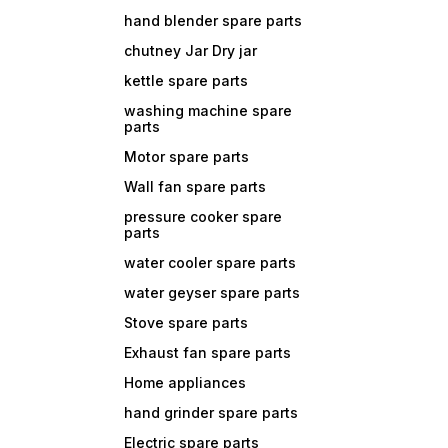
hand blender spare parts
chutney Jar Dry jar
kettle spare parts
washing machine spare
parts
Motor spare parts
Wall fan spare parts
pressure cooker spare
parts
water cooler spare parts
water geyser spare parts
Stove spare parts
Exhaust fan spare parts
Home appliances
hand grinder spare parts
Electric spare parts