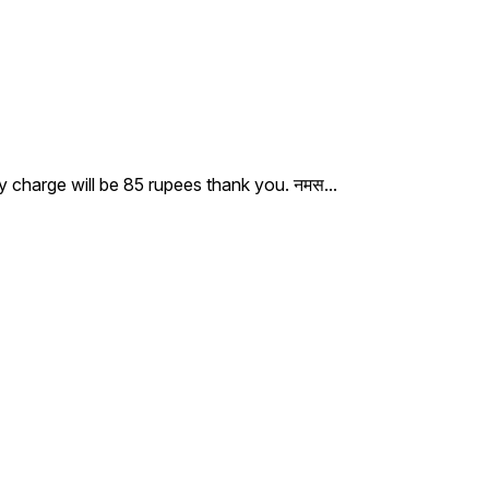
ry charge will be 85 rupees thank you. नमस
...