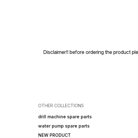
Disclaimer!! before ordering the product pl
OTHER COLLECTIONS
drill machine spare parts
water pump spare parts
NEW PRODUCT