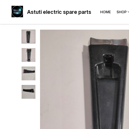
Astuti electric spare parts
HOME
SHOP