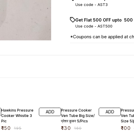
Use code -
AST3
Get Flat ₹500 OFF upto ₹ 50
Use code -
AST500
*Coupons can be applied at c
23% OFF
19% OFF
13% OF
Hawkins Pressure
Pressure Cooker
Pressu
ADD
ADD
Cooker Whistle 3
Ven Tube Big Size/
Ven Tu
Pic
प्रेशर कुकर 5/Pics
Size 5/
₹
150
₹
130
₹
100
₹
195
₹
160