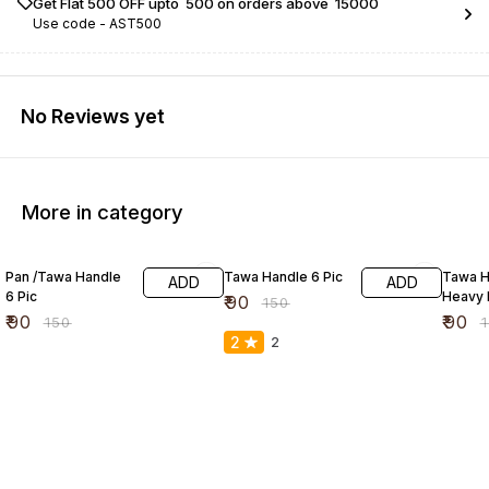
Get Flat ₹500 OFF upto ₹ 500 on orders above ₹ 15000
Use code -
AST500
No Reviews yet
More in category
40% OFF
40% OFF
40% O
Pan /Tawa Handle
Tawa Handle 6 Pic
Tawa H
ADD
ADD
6 Pic
Heavy 
₹
90
₹
150
₹
90
₹
90
₹
150
₹
2
2