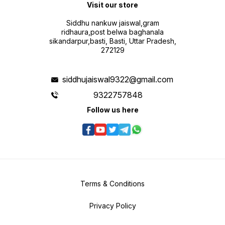
Visit our store
Siddhu nankuw jaiswal,gram
ridhaura,post belwa baghanala
sikandarpur,basti, Basti, Uttar Pradesh,
272129
siddhujaiswal9322@gmail.com
9322757848
Follow us here
Terms & Conditions
Privacy Policy