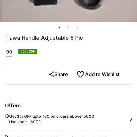
Tawa Handle Adjustable 6 Pic
90
40
% OFF
150
Share
Add to Wishlist
Offers
Get 3% OFF upto ₹ 150 on orders above ₹ 5000
Use code -
AST3