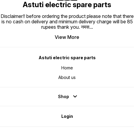
Astuti electric spare parts
Disclaimer!! before ordering the product please note that there
is no cash on delivery and minimum delivery charge will be 85
rupees thank you. नमस
...
View More
Astuti electric spare parts
Home
About us
Shop
Login