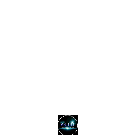
Find us here