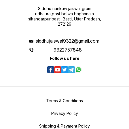
Siddhu nankuw jaiswal,gram
ridhaura,post belwa baghanala
sikandarpur,basti, Basti, Uttar Pradesh,
272129
siddhujaiswal9322@gmail.com
9322757848
Follow us here
Terms & Conditions
Privacy Policy
Shipping & Payment Policy