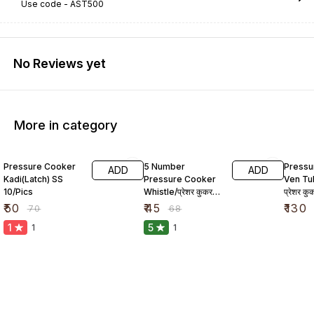
Use code -
AST500
No Reviews yet
More in category
29% OFF
34% OFF
19% O
Pressure Cooker
5 Number
Pressu
ADD
ADD
Kadi(Latch) SS
Pressure Cooker
Ven Tu
10/Pics
Whistle/प्रेशर कुकर
प्रेशर क
सीटी
₹
50
₹
45
₹
130
₹
70
₹
68
1
5
1
1