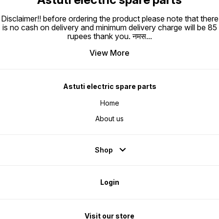
Disclaimer!! before ordering the product please note that there
is no cash on delivery and minimum delivery charge will be 85
rupees thank you. नमस
...
View More
Astuti electric spare parts
Home
About us
Shop
Login
Visit our store