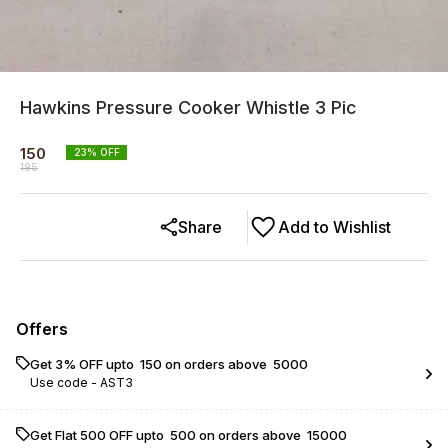
Hawkins Pressure Cooker Whistle 3 Pic
150
23
% OFF
195
Share
Add to Wishlist
Offers
Get 3% OFF upto ₹ 150 on orders above ₹ 5000
Use code -
AST3
Get Flat ₹500 OFF upto ₹ 500 on orders above ₹ 15000