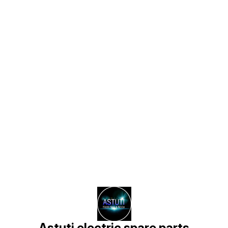
Find us here
Astuti electric spare parts